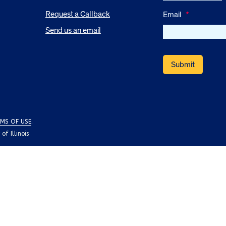
Request a Callback
Email
*
Send us an email
MS OF USE
.
f Illinois