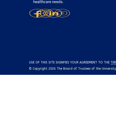
healthcare needs.
USE OF THIS SITE SIGNIFIES YOUR AGREEMENT TO THE
TER
© Copyright 2026 The Board of Trustees of the University o