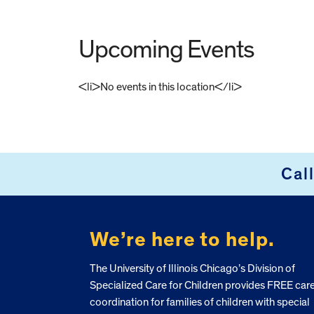
Upcoming Events
<li>No events in this location</li>
FOOTER
Cal
We’re here to help.
The University of Illinois Chicago’s Division of
Specialized Care for Children provides FREE car
coordination for families of children with special