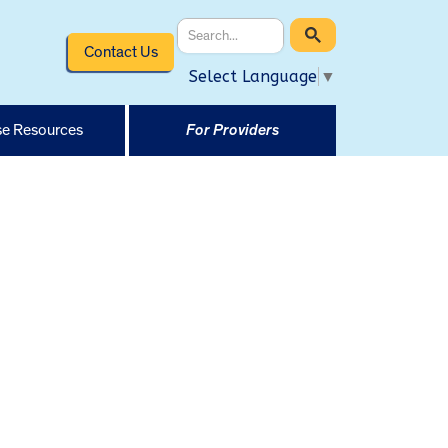
Contact Us
Select Language
▼
e Resources
For Providers