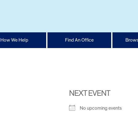
How We Help
Find An Office
Brows
NEXT EVENT
No upcoming events