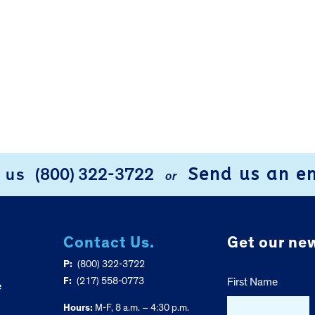
Send us an e
l us
(800) 322-3722
or
Contact Us.
Get our new
P:
(800) 322-3722
F:
(217) 558-0773
First Name
e
Hours:
M-F, 8 a.m. – 4:30 p.m.