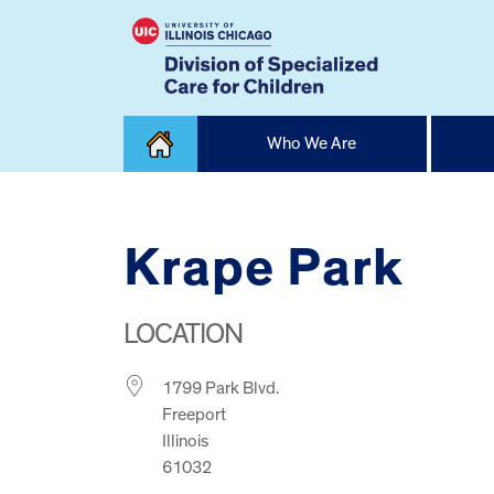
Skip
Who We Are
to
content
Home
Krape Park
LOCATION
1799 Park Blvd.
Freeport
Illinois
61032