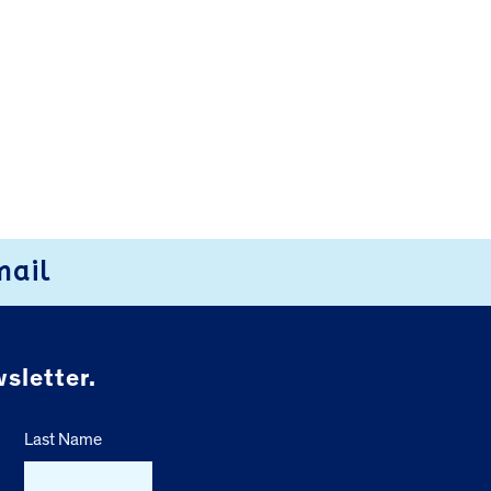
mail
sletter.
Last Name