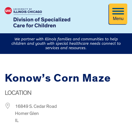
Menu
We partner with Illinois families and communities to help
children and youth with special healthcare needs connect to
services and resources.
Konow’s Corn Maze
LOCATION
16849 S. Cedar Road
Homer Glen
IL