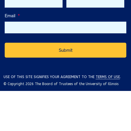
Email
*
USE OF THIS SITE SIGNIFIES YOUR AGREEMENT TO THE
TERMS OF USE
.
© Copyright 2026 The Board of Trustees of the University of Illinois