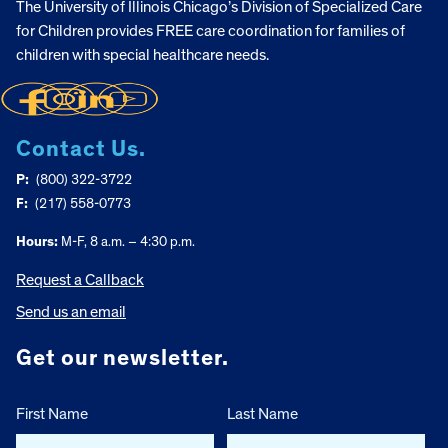
The University of Illinois Chicago’s Division of Specialized Care
for Children provides FREE care coordination for families of
children with special healthcare needs.
Contact Us.
P:
(800) 322-3722
F:
(217) 558-0773
Hours:
M-F, 8 a.m. – 4:30 p.m.
Request a Callback
Send us an email
Get our newsletter.
First Name
Last Name