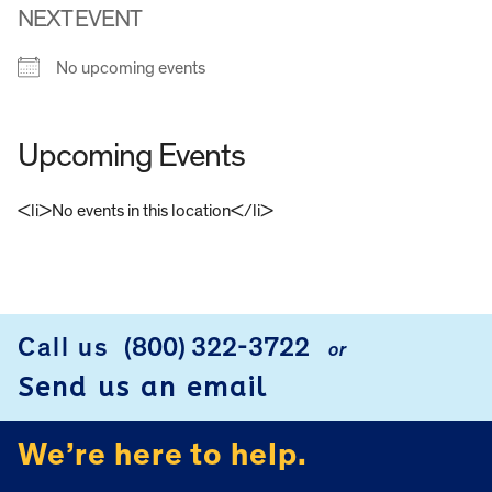
NEXT EVENT
No upcoming events
Upcoming Events
<li>No events in this location</li>
FOOTER
Call us
(800) 322-3722
or
Send us an email
We’re here to help.