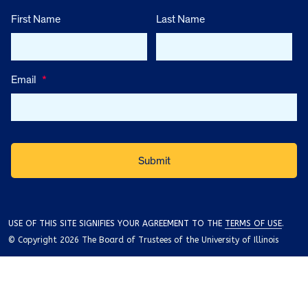
First Name
Last Name
Email
*
USE OF THIS SITE SIGNIFIES YOUR AGREEMENT TO THE
TERMS OF USE
.
© Copyright 2026 The Board of Trustees of the University of Illinois