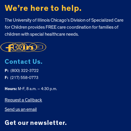
We’re here to help.
The University of Illinois Chicago’s Division of Specialized Care
for Children provides FREE care coordination for families of
children with special healthcare needs.
Contact Us.
P:
(800) 322-3722
F:
(217) 558-0773
Hours:
M-F, 8 a.m. – 4:30 p.m.
Request a Callback
Send us an email
Get our newsletter.