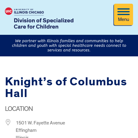
Menu
We partner with Illinois families and communities to help
children and youth with special healthcare needs connect to
services and resources.
Knight’s of Columbus
Hall
LOCATION
1501 W. Fayette Avenue
Effingham
Illinois