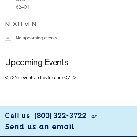
62401
NEXT EVENT
No upcoming events
Upcoming Events
<li>No events in this location</li>
FOOTER
Call us
(800) 322-3722
or
Send us an email