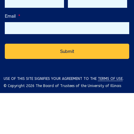
Email
*
USE OF THIS SITE SIGNIFIES YOUR AGREEMENT TO THE
TERMS OF USE
.
© Copyright 2026 The Board of Trustees of the University of Illinois