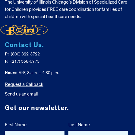
The University of Illinois Chicago’s Division of Specialized Care
for Children provides FREE care coordination for families of
children with special healthcare needs.
Contact Us.
P:
(800) 322-3722
F:
(217) 558-0773
Hours:
M-F, 8 a.m. – 4:30 p.m.
Request a Callback
Send us an email
Get our newsletter.
First Name
Last Name