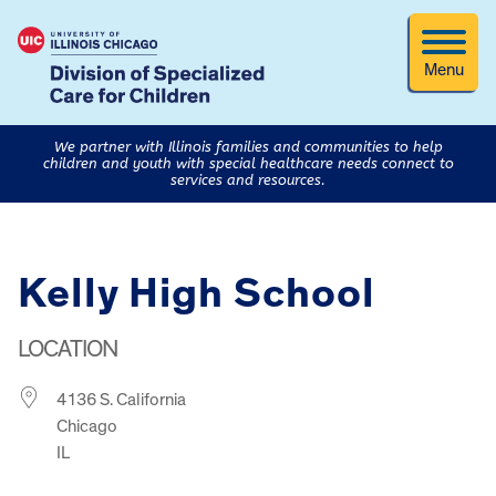
Menu
We partner with Illinois families and communities to help
children and youth with special healthcare needs connect to
services and resources.
Kelly High School
LOCATION
4136 S. California
Chicago
IL