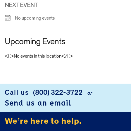
NEXT EVENT
No upcoming events
Upcoming Events
<li>No events in this location</li>
FOOTER
Call us
(800) 322-3722
or
Send us an email
We’re here to help.