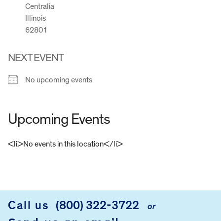
Centralia
Illinois
62801
NEXT EVENT
No upcoming events
Upcoming Events
<li>No events in this location</li>
FOOTER
Call us
(800) 322-3722
or