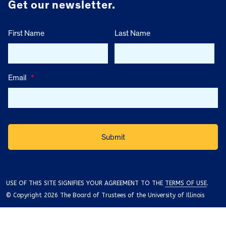
Get our newsletter.
First Name
Last Name
Email
*
USE OF THIS SITE SIGNIFIES YOUR AGREEMENT TO THE
TERMS OF USE
.
© Copyright 2026 The Board of Trustees of the University of Illinois