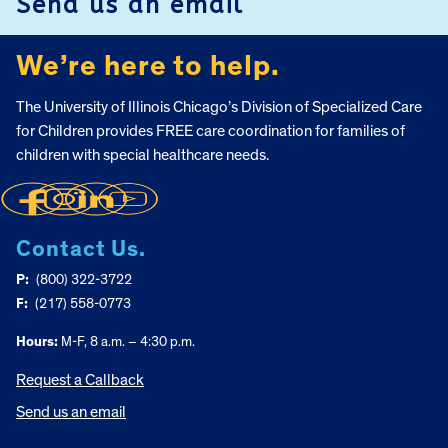
Send us an email
We’re here to help.
The University of Illinois Chicago’s Division of Specialized Care
for Children provides FREE care coordination for families of
children with special healthcare needs.
Contact Us.
P:
(800) 322-3722
F:
(217) 558-0773
Hours:
M-F, 8 a.m. – 4:30 p.m.
Request a Callback
Send us an email