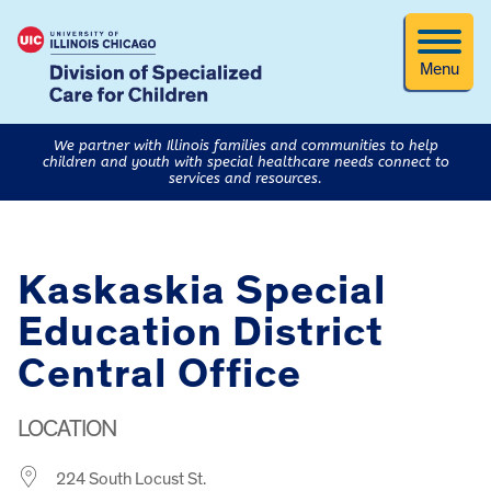
Menu
We partner with Illinois families and communities to help
children and youth with special healthcare needs connect to
services and resources.
Kaskaskia Special
Education District
Central Office
LOCATION
224 South Locust St.