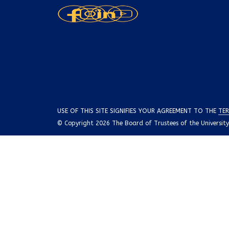
USE OF THIS SITE SIGNIFIES YOUR AGREEMENT TO THE
TER
© Copyright 2026 The Board of Trustees of the University o