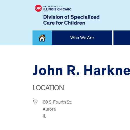
Skip
Who We Are
to
content
Home
John R. Harkn
LOCATION
60 S. Fourth St.
Aurora
IL