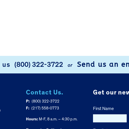
Send us an e
l us
(800) 322-3722
or
Contact Us.
Get our new
P:
(800) 322-3722
F:
(217) 558-0773
First Name
e
Hours:
M-F, 8 a.m. – 4:30 p.m.