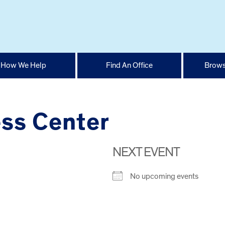
How We Help
Find An Office
Brows
ess Center
NEXT EVENT
No upcoming events