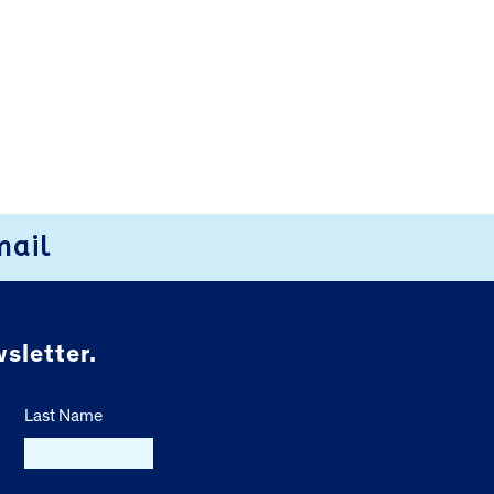
mail
sletter.
Last Name