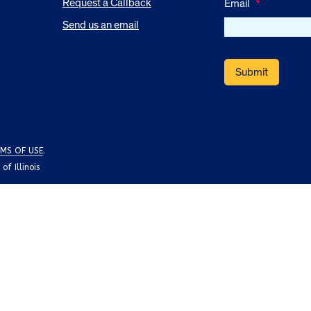
Request a Callback
Email
*
Send us an email
MS OF USE
.
f Illinois