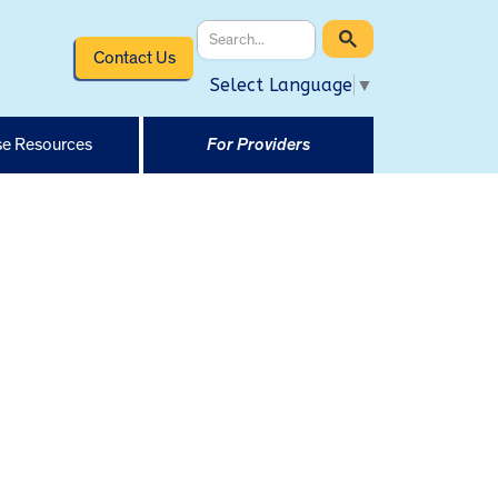
Contact Us
Select Language
▼
e Resources
For Providers