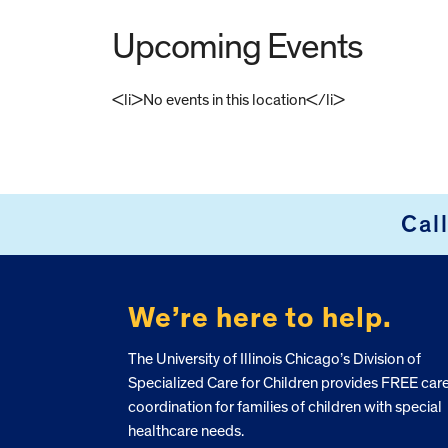
Upcoming Events
<li>No events in this location</li>
FOOTER
Cal
We’re here to help.
The University of Illinois Chicago’s Division of
Specialized Care for Children provides FREE car
coordination for families of children with special
healthcare needs.