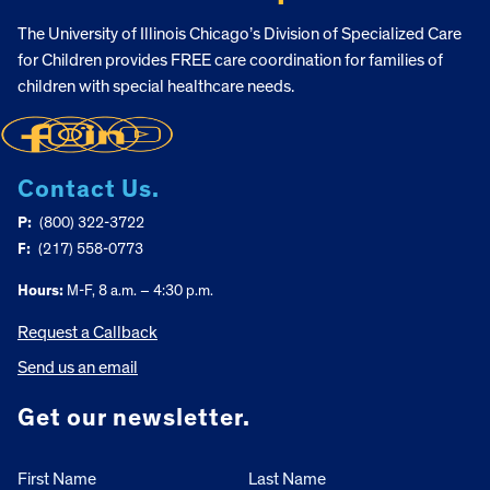
The University of Illinois Chicago’s Division of Specialized Care
for Children provides FREE care coordination for families of
children with special healthcare needs.
Contact Us.
P:
(800) 322-3722
F:
(217) 558-0773
Hours:
M-F, 8 a.m. – 4:30 p.m.
Request a Callback
Send us an email
Get our newsletter.
First Name
Last Name