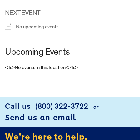
NEXT EVENT
No upcoming events
Upcoming Events
<li>No events in this location</li>
FOOTER
Call us
(800) 322-3722
or
Send us an email
We’re here to help.