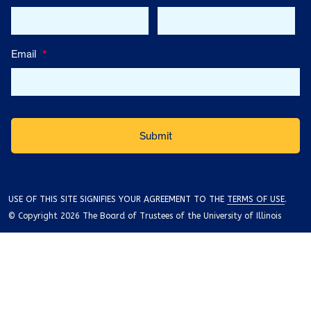
Email
*
USE OF THIS SITE SIGNIFIES YOUR AGREEMENT TO THE
TERMS OF USE
.
© Copyright 2026 The Board of Trustees of the University of Illinois