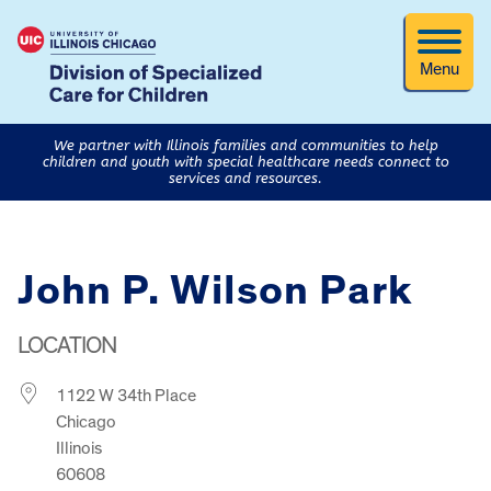
Menu
We partner with Illinois families and communities to help
children and youth with special healthcare needs connect to
services and resources.
John P. Wilson Park
LOCATION
1122 W 34th Place
Chicago
Illinois
60608