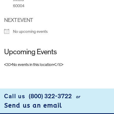
60004
NEXT EVENT
No upcoming events
Upcoming Events
<li>No events in this location</li>
FOOTER
Call us
(800) 322-3722
or
Send us an email