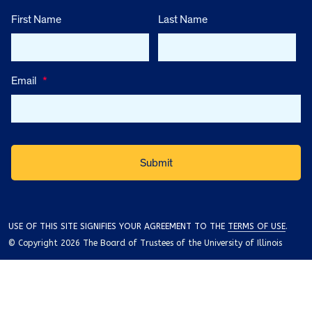
First Name
Last Name
Email
*
USE OF THIS SITE SIGNIFIES YOUR AGREEMENT TO THE
TERMS OF USE
.
© Copyright 2026 The Board of Trustees of the University of Illinois