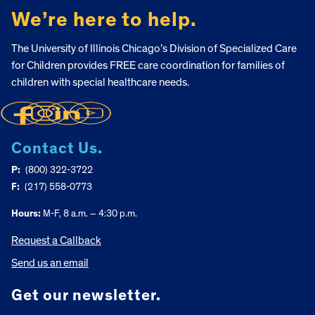
We’re here to help.
The University of Illinois Chicago’s Division of Specialized Care
for Children provides FREE care coordination for families of
children with special healthcare needs.
Contact Us.
P:
(800) 322-3722
F:
(217) 558-0773
Hours:
M-F, 8 a.m. – 4:30 p.m.
Request a Callback
Send us an email
Get our newsletter.