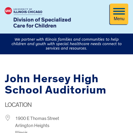
Menu
We partner with Illinois families and communities to help
children and youth with special healthcare needs connect to
services and resources.
John Hersey High
School Auditorium
LOCATION
1900 E Thomas Street
Arlington Heights
Illinois