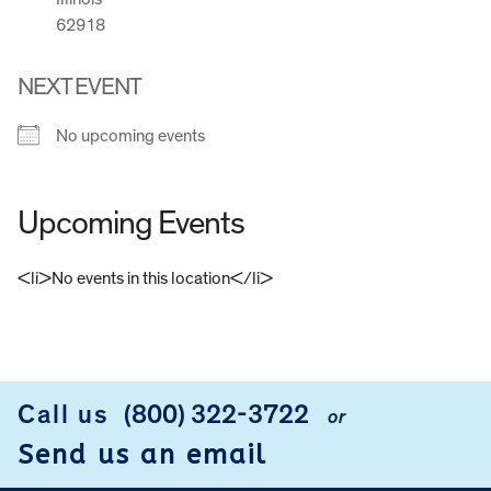
62918
NEXT EVENT
No upcoming events
Upcoming Events
<li>No events in this location</li>
FOOTER
Call us
(800) 322-3722
or
Send us an email