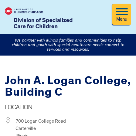
Menu
We partner with Illinois families and communities to help
children and youth with special healthcare needs connect to
services and resources.
John A. Logan College,
Building C
LOCATION
700 Logan College Road
Carterville
Illinois