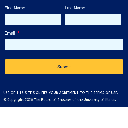
First Name
Last Name
Email
*
USE OF THIS SITE SIGNIFIES YOUR AGREEMENT TO THE
TERMS OF USE
.
© Copyright 2026 The Board of Trustees of the University of Illinois