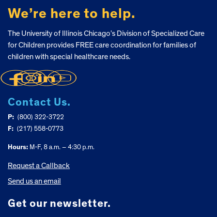
We’re here to help.
The University of Illinois Chicago’s Division of Specialized Care
for Children provides FREE care coordination for families of
children with special healthcare needs.
Contact Us.
P:
(800) 322-3722
F:
(217) 558-0773
Hours:
M-F, 8 a.m. – 4:30 p.m.
Request a Callback
Send us an email
Get our newsletter.