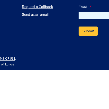
Request a Callback
Email
*
Send us an email
MS OF USE
.
f Illinois