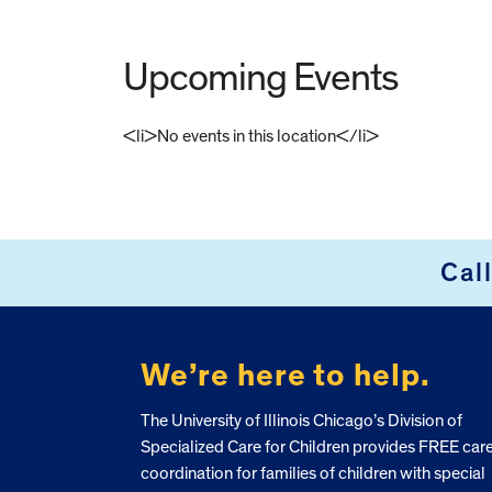
Upcoming Events
<li>No events in this location</li>
FOOTER
Cal
We’re here to help.
The University of Illinois Chicago’s Division of
Specialized Care for Children provides FREE car
coordination for families of children with special