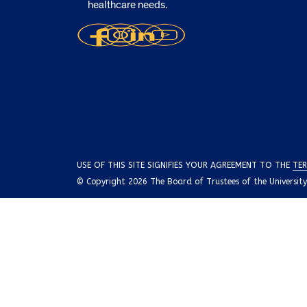
healthcare needs.
USE OF THIS SITE SIGNIFIES YOUR AGREEMENT TO THE
TER
© Copyright 2026 The Board of Trustees of the University o