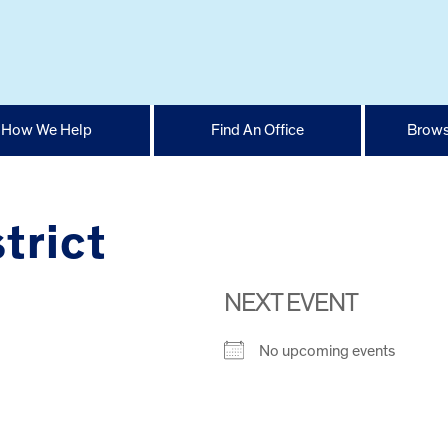
How We Help
Find An Office
Brows
trict
NEXT EVENT
No upcoming events