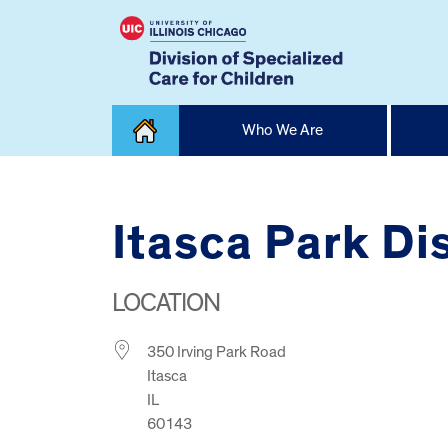
Skip
Who We Are
to
content
Home
Itasca Park Dis
LOCATION
350 Irving Park Road
Itasca
IL
60143