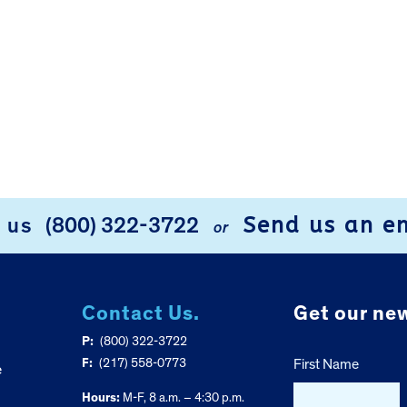
Send us an e
l us
(800) 322-3722
or
Contact Us.
Get our new
P:
(800) 322-3722
F:
(217) 558-0773
First Name
e
Hours:
M-F, 8 a.m. – 4:30 p.m.