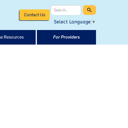
Contact Us
Select Language
▼
e Resources
For Providers