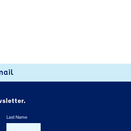
mail
sletter.
Last Name