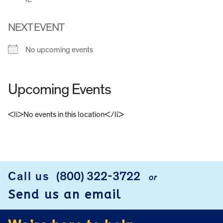
NEXT EVENT
No upcoming events
Upcoming Events
<li>No events in this location</li>
FOOTER
Call us
(800) 322-3722
or
Send us an email