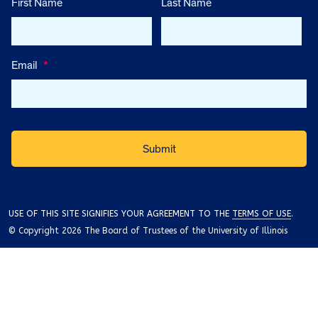
First Name
Last Name
Email
*
USE OF THIS SITE SIGNIFIES YOUR AGREEMENT TO THE
TERMS OF USE
.
© Copyright 2026 The Board of Trustees of the University of Illinois