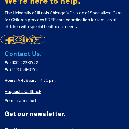
We’re here to help.
The University of Illinois Chicago’s Division of Specialized Care
for Children provides FREE care coordination for families of
children with special healthcare needs.
Contact Us.
P:
(800) 322-3722
F:
(217) 558-0773
Hours:
M-F, 8 a.m. – 4:30 p.m.
Request a Callback
Send us an email
Get our newsletter.