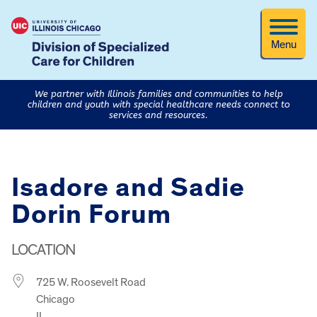
Menu
We partner with Illinois families and communities to help
children and youth with special healthcare needs connect to
services and resources.
Isadore and Sadie
Dorin Forum
LOCATION
725 W. Roosevelt Road
Chicago
IL