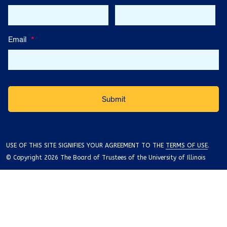
Email
*
USE OF THIS SITE SIGNIFIES YOUR AGREEMENT TO THE
TERMS OF USE
.
© Copyright 2026 The Board of Trustees of the University of Illinois