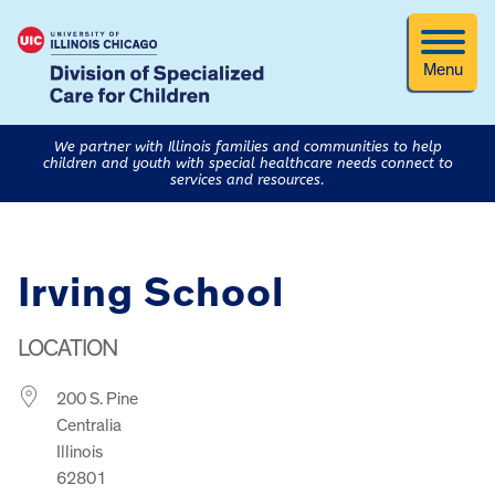
Menu
We partner with Illinois families and communities to help
children and youth with special healthcare needs connect to
services and resources.
Irving School
LOCATION
200 S. Pine
Centralia
Illinois
62801