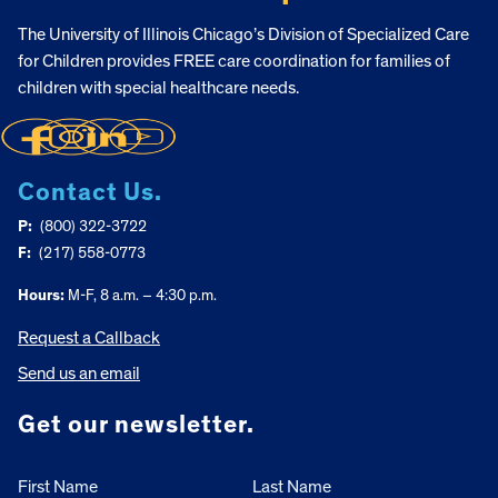
The University of Illinois Chicago’s Division of Specialized Care
for Children provides FREE care coordination for families of
children with special healthcare needs.
Contact Us.
P:
(800) 322-3722
F:
(217) 558-0773
Hours:
M-F, 8 a.m. – 4:30 p.m.
Request a Callback
Send us an email
Get our newsletter.
First Name
Last Name