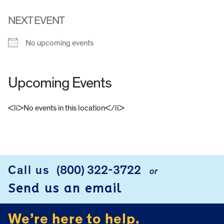
NEXT EVENT
No upcoming events
Upcoming Events
<li>No events in this location</li>
FOOTER
Call us
(800) 322-3722
or
Send us an email
We’re here to help.