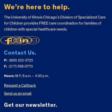
We’re here to help.
The University of Illinois Chicago’s Division of Specialized Care
for Children provides FREE care coordination for families of
children with special healthcare needs.
Contact Us.
P:
(800) 322-3722
F:
(217) 558-0773
Hours:
M-F, 8 a.m. – 4:30 p.m.
Request a Callback
Send us an email
Get our newsletter.