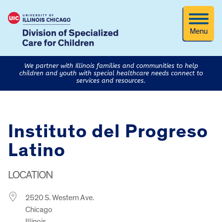
Menu
We partner with Illinois families and communities to help
children and youth with special healthcare needs connect to
services and resources.
Instituto del Progreso
Latino
LOCATION
2520 S. Western Ave.
Chicago
Illinois