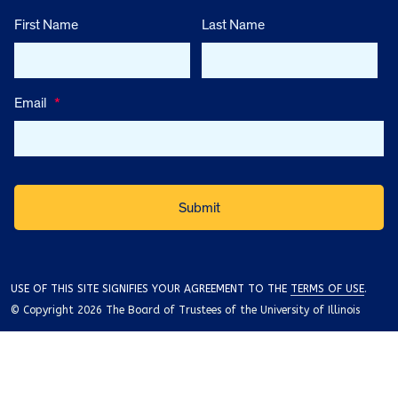
First Name
Last Name
Email
*
USE OF THIS SITE SIGNIFIES YOUR AGREEMENT TO THE
TERMS OF USE
.
© Copyright 2026 The Board of Trustees of the University of Illinois