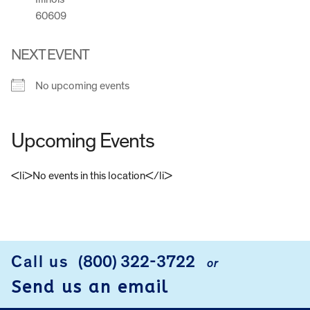
60609
NEXT EVENT
No upcoming events
Upcoming Events
<li>No events in this location</li>
FOOTER
Call us
(800) 322-3722
or
Send us an email