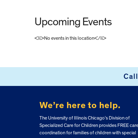
Upcoming Events
<li>No events in this location</li>
FOOTER
Cal
We’re here to help.
The University of Illinois Chicago’s Division of
Specialized Care for Children provides FREE car
coordination for families of children with special