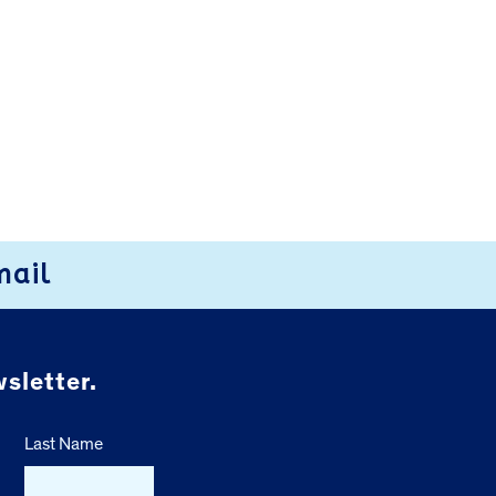
mail
sletter.
Last Name