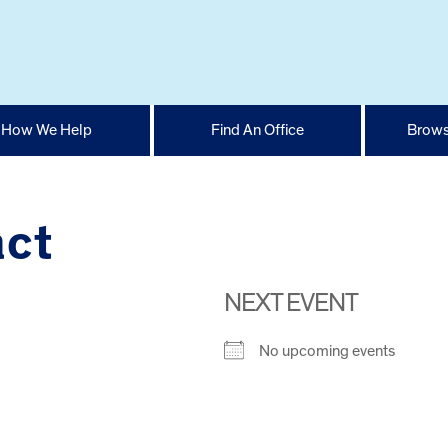
How We Help
Find An Office
Brows
act
NEXT EVENT
No upcoming events