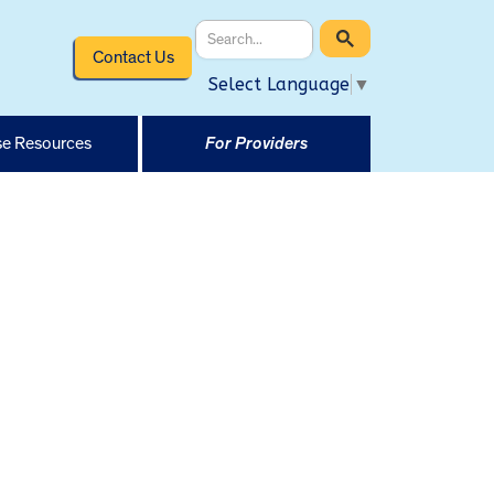
Contact Us
Select Language
▼
e Resources
For Providers