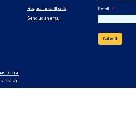
Request a Callback
Email
*
Send us an email
MS OF USE
.
f Illinois