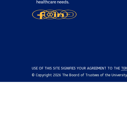
healthcare needs.
USE OF THIS SITE SIGNIFIES YOUR AGREEMENT TO THE
TER
© Copyright 2026 The Board of Trustees of the University o