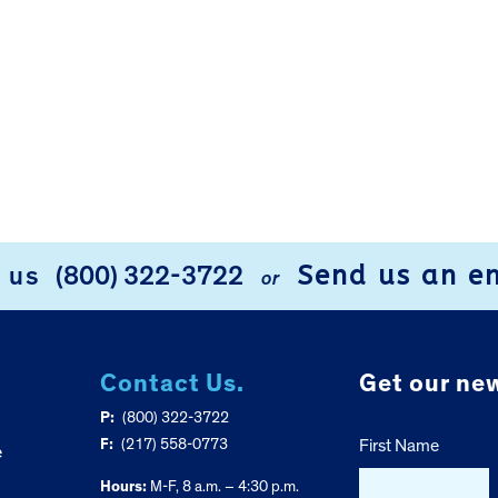
Send us an e
l us
(800) 322-3722
or
Contact Us.
Get our new
P:
(800) 322-3722
F:
(217) 558-0773
First Name
e
Hours:
M-F, 8 a.m. – 4:30 p.m.