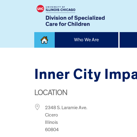
Skip
Who We Are
to
content
Home
Inner City Imp
LOCATION
2348 S. Laramie Ave.
Cicero
Illinois
60804