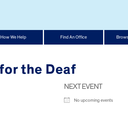
How We Help
Find An Office
Brows
 for the Deaf
NEXT EVENT
No upcoming events