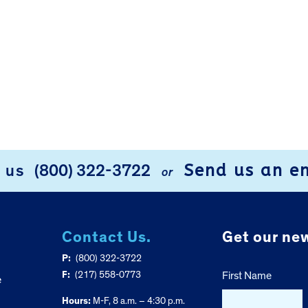
Send us an e
l us
(800) 322-3722
or
Contact Us.
Get our new
P:
(800) 322-3722
F:
(217) 558-0773
First Name
e
Hours:
M-F, 8 a.m. – 4:30 p.m.