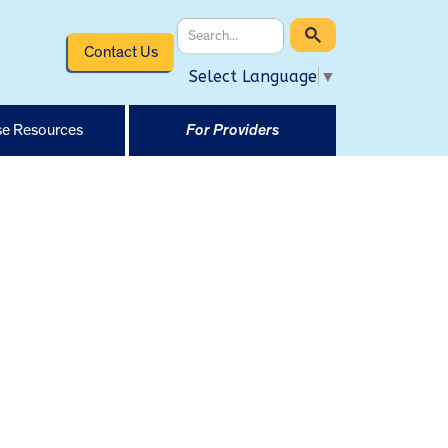
Contact Us
Select Language
▼
e Resources
For Providers