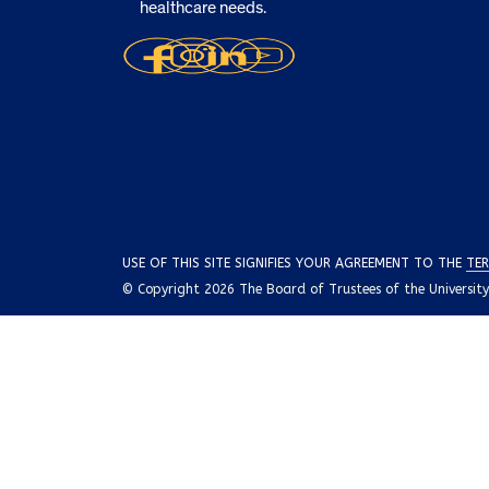
healthcare needs.
USE OF THIS SITE SIGNIFIES YOUR AGREEMENT TO THE
TER
© Copyright 2026 The Board of Trustees of the University o