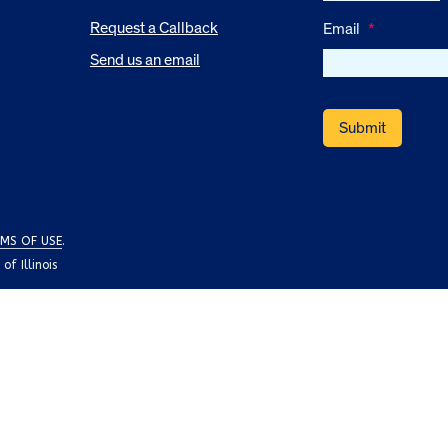
Request a Callback
Email
*
Send us an email
MS OF USE
.
f Illinois