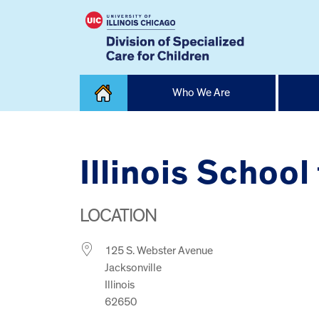
Skip
Who We Are
to
content
Home
Illinois School
LOCATION
125 S. Webster Avenue
Jacksonville
Illinois
62650