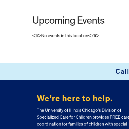
Upcoming Events
<li>No events in this location</li>
FOOTER
Cal
We’re here to help.
The University of Illinois Chicago’s Division of
Specialized Care for Children provides FREE car
coordination for families of children with special