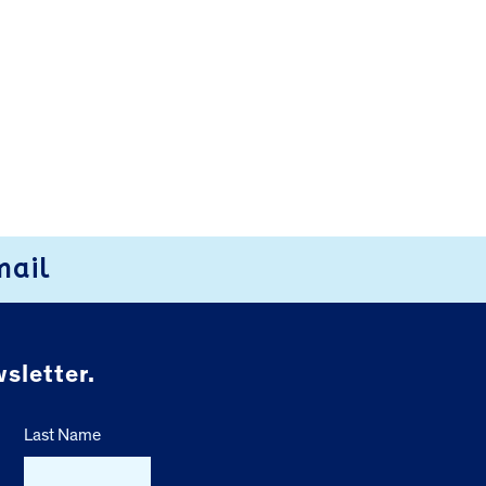
mail
sletter.
Last Name