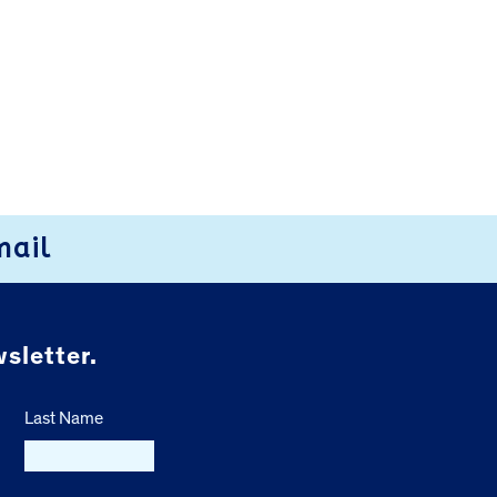
mail
sletter.
Last Name