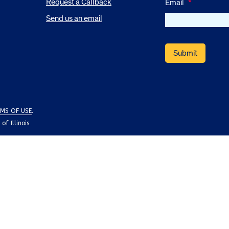
Request a Callback
Email
*
Send us an email
MS OF USE
.
f Illinois