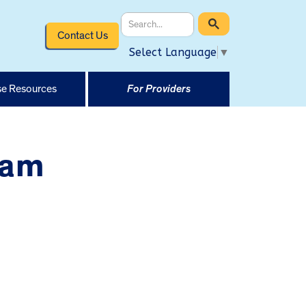
Contact Us
Select Language
▼
e Resources
For Providers
ram