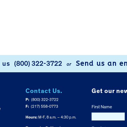
Send us an e
l us
(800) 322-3722
or
Contact Us.
Get our new
P:
(800) 322-3722
F:
(217) 558-0773
First Name
e
Hours:
M-F, 8 a.m. – 4:30 p.m.