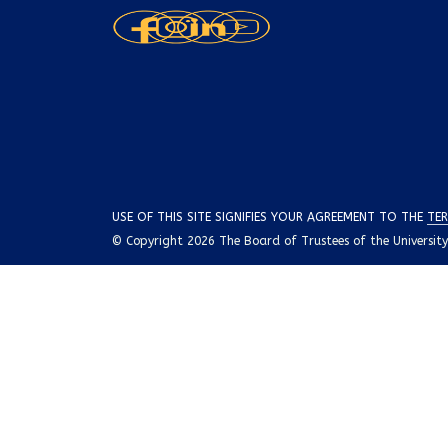
USE OF THIS SITE SIGNIFIES YOUR AGREEMENT TO THE
TER
© Copyright 2026 The Board of Trustees of the University o