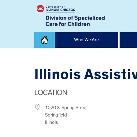
Skip
Who We Are
to
content
Home
Illinois Assis
LOCATION
1020 S. Spring Street
Springfield
Illinois