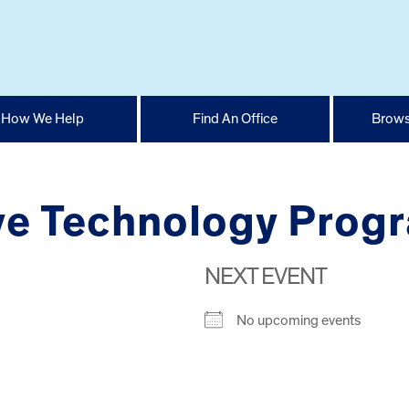
How We Help
Find An Office
Brows
tive Technology Prog
NEXT EVENT
No upcoming events