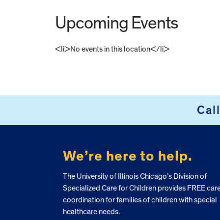
Upcoming Events
<li>No events in this location</li>
FOOTER
Cal
We’re here to help.
The University of Illinois Chicago’s Division of
Specialized Care for Children provides FREE car
coordination for families of children with special
healthcare needs.