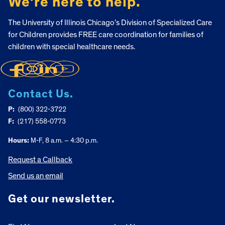
We’re here to help.
The University of Illinois Chicago’s Division of Specialized Care
for Children provides FREE care coordination for families of
children with special healthcare needs.
Contact Us.
P:
(800) 322-3722
F:
(217) 558-0773
Hours:
M-F, 8 a.m. – 4:30 p.m.
Request a Callback
Send us an email
Get our newsletter.