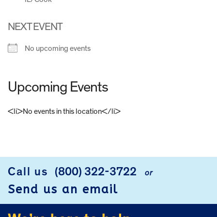
NEXT EVENT
No upcoming events
Upcoming Events
<li>No events in this location</li>
FOOTER
Call us
(800) 322-3722
or
Send us an email