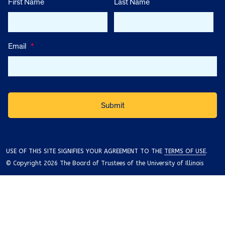
First Name
Last Name
Email
*
USE OF THIS SITE SIGNIFIES YOUR AGREEMENT TO THE
TERMS OF USE
.
© Copyright 2026 The Board of Trustees of the University of Illinois