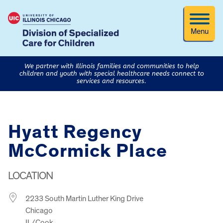
Menu
We partner with Illinois families and communities to help
children and youth with special healthcare needs connect to
services and resources.
Hyatt Regency
McCormick Place
LOCATION
2233 South Martin Luther King Drive
Chicago
IL/Cook