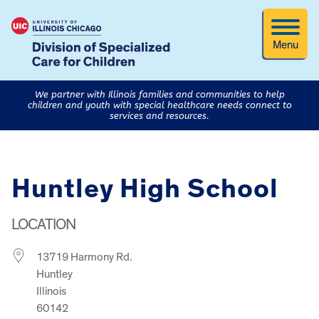
Menu
We partner with Illinois families and communities to help
children and youth with special healthcare needs connect to
services and resources.
Huntley High School
LOCATION
13719 Harmony Rd.
Huntley
Illinois
60142