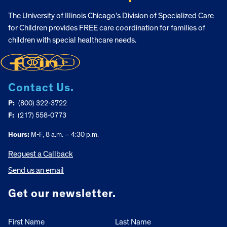
The University of Illinois Chicago’s Division of Specialized Care
for Children provides FREE care coordination for families of
children with special healthcare needs.
Contact Us.
P:
(800) 322-3722
F:
(217) 558-0773
Hours:
M-F, 8 a.m. – 4:30 p.m.
Request a Callback
Send us an email
Get our newsletter.
First Name
Last Name