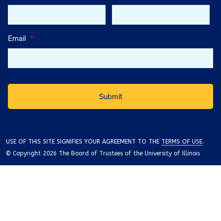
Email
*
USE OF THIS SITE SIGNIFIES YOUR AGREEMENT TO THE
TERMS OF USE
.
© Copyright 2026 The Board of Trustees of the University of Illinois