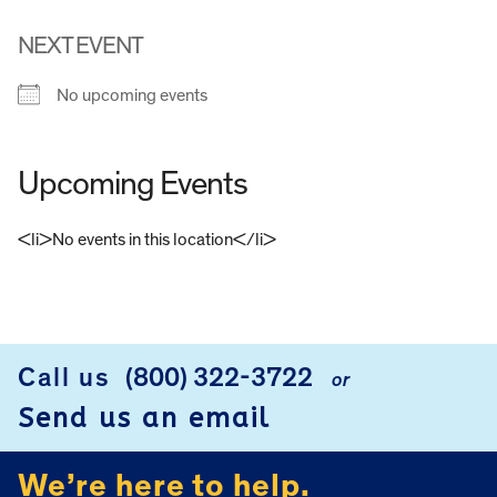
NEXT EVENT
No upcoming events
Upcoming Events
<li>No events in this location</li>
FOOTER
Call us
(800) 322-3722
or
Send us an email
We’re here to help.