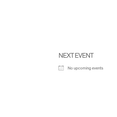
NEXT EVENT
No upcoming events