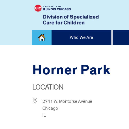
Skip
Who We Are
to
content
Home
Horner Park
LOCATION
2741 W. Montorse Avenue
Chicago
IL