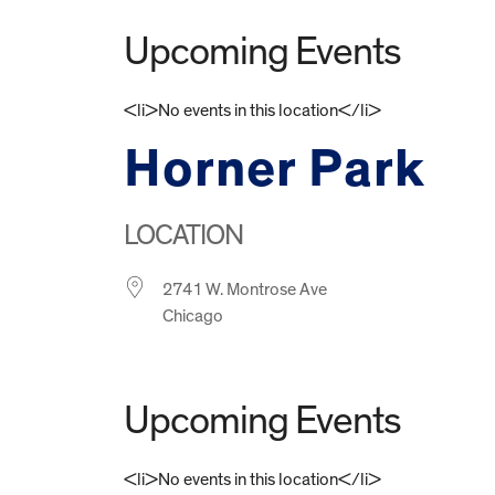
Upcoming Events
<li>No events in this location</li>
Horner Park
LOCATION
2741 W. Montrose Ave
Chicago
Upcoming Events
<li>No events in this location</li>