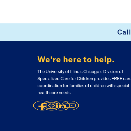
FOOTER
Cal
We’re here to help.
The University of Illinois Chicago’s Division of
Specialized Care for Children provides FREE car
coordination for families of children with special
healthcare needs.