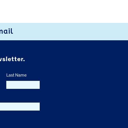
mail
sletter.
Last Name