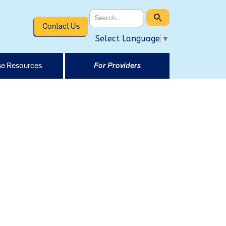
Contact Us
Select Language
▼
e Resources
For Providers