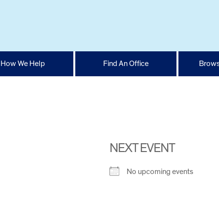
How We Help
Find An Office
Brows
NEXT EVENT
No upcoming events