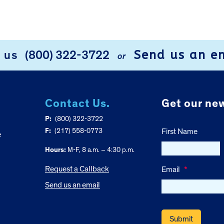
Send us an e
l us
(800) 322-3722
or
Contact Us.
Get our new
P:
(800) 322-3722
F:
(217) 558-0773
First Name
e
Hours:
M-F, 8 a.m. – 4:30 p.m.
Request a Callback
Email
*
Send us an email