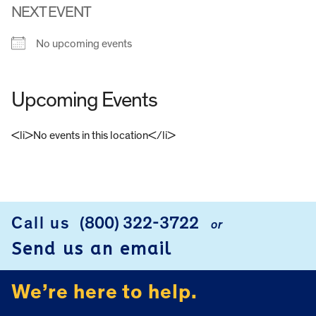
NEXT EVENT
No upcoming events
Upcoming Events
<li>No events in this location</li>
FOOTER
Call us
(800) 322-3722
or
Send us an email
We’re here to help.