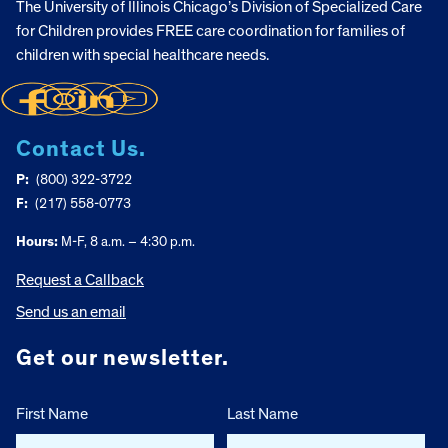
The University of Illinois Chicago’s Division of Specialized Care
for Children provides FREE care coordination for families of
children with special healthcare needs.
Contact Us.
P:
(800) 322-3722
F:
(217) 558-0773
Hours:
M-F, 8 a.m. – 4:30 p.m.
Request a Callback
Send us an email
Get our newsletter.
First Name
Last Name