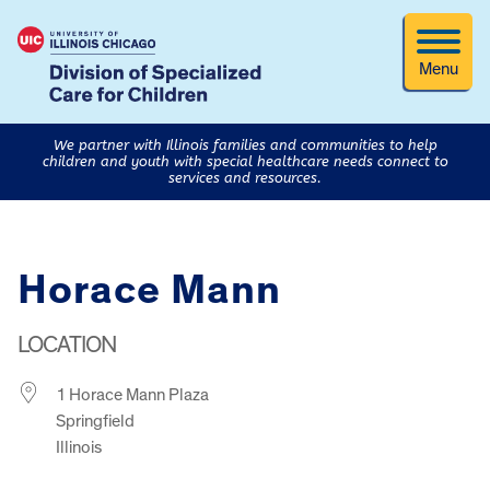
Menu
We partner with Illinois families and communities to help
children and youth with special healthcare needs connect to
services and resources.
Horace Mann
LOCATION
1 Horace Mann Plaza
Springfield
Illinois