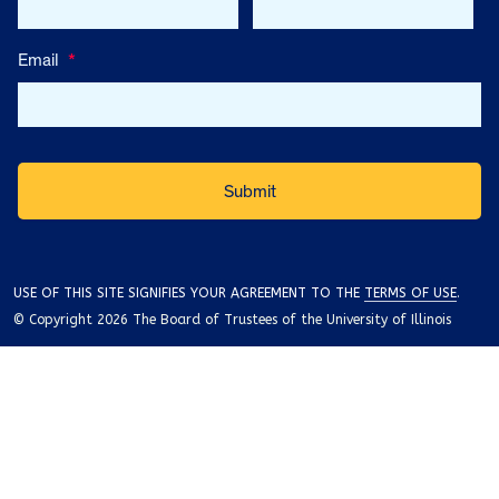
Email
*
USE OF THIS SITE SIGNIFIES YOUR AGREEMENT TO THE
TERMS OF USE
.
© Copyright 2026 The Board of Trustees of the University of Illinois