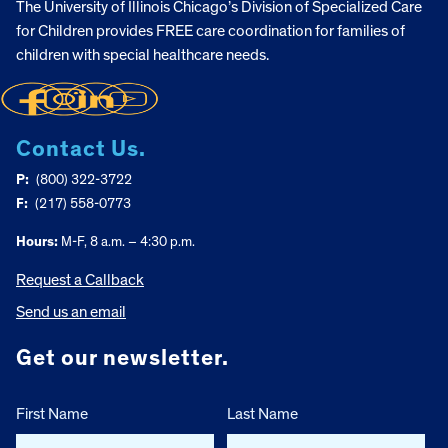
The University of Illinois Chicago’s Division of Specialized Care
for Children provides FREE care coordination for families of
children with special healthcare needs.
Contact Us.
P:
(800) 322-3722
F:
(217) 558-0773
Hours:
M-F, 8 a.m. – 4:30 p.m.
Request a Callback
Send us an email
Get our newsletter.
First Name
Last Name