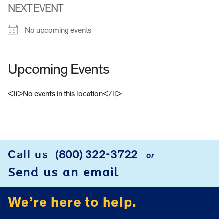
NEXT EVENT
No upcoming events
Upcoming Events
<li>No events in this location</li>
FOOTER
Call us
(800) 322-3722
or
Send us an email
We’re here to help.