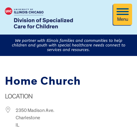
Menu
We partner with Illinois families and communities to help
children and youth with special healthcare needs connect to
services and resources.
Home Church
LOCATION
2350 Madison Ave.
Charlestone
IL