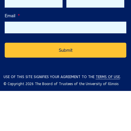
Email
*
USE OF THIS SITE SIGNIFIES YOUR AGREEMENT TO THE
TERMS OF USE
.
© Copyright 2026 The Board of Trustees of the University of Illinois