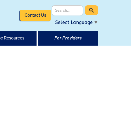
Contact Us
Select Language
▼
e Resources
For Providers