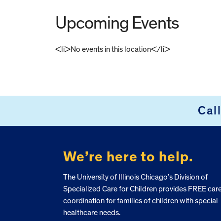
Upcoming Events
<li>No events in this location</li>
FOOTER
Cal
We’re here to help.
The University of Illinois Chicago’s Division of
Specialized Care for Children provides FREE car
coordination for families of children with special
healthcare needs.