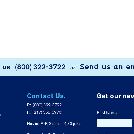
Send us an e
l us
(800) 322-3722
or
Contact Us.
Get our new
P:
(800) 322-3722
F:
(217) 558-0773
First Name
e
Hours:
M-F, 8 a.m. – 4:30 p.m.