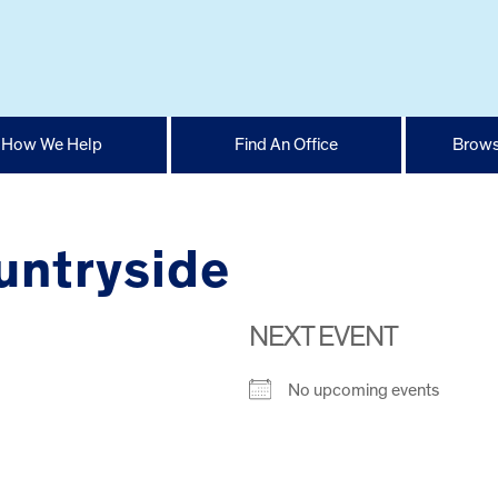
How We Help
Find An Office
Brows
untryside
NEXT EVENT
No upcoming events