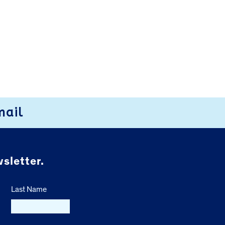
mail
sletter.
Last Name