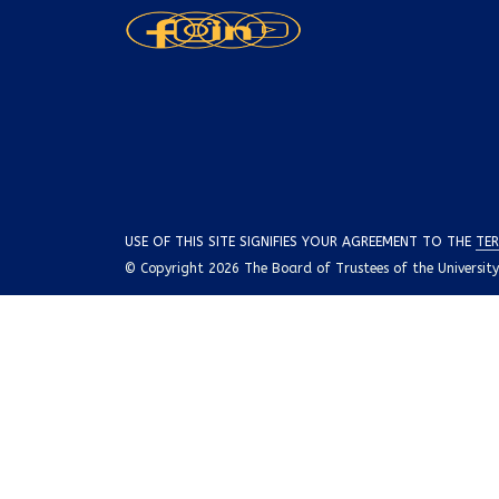
USE OF THIS SITE SIGNIFIES YOUR AGREEMENT TO THE
TER
© Copyright 2026 The Board of Trustees of the University o