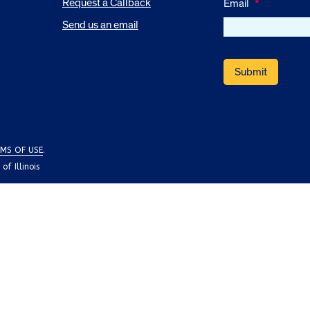
Request a Callback
Email
*
Send us an email
MS OF USE
.
f Illinois