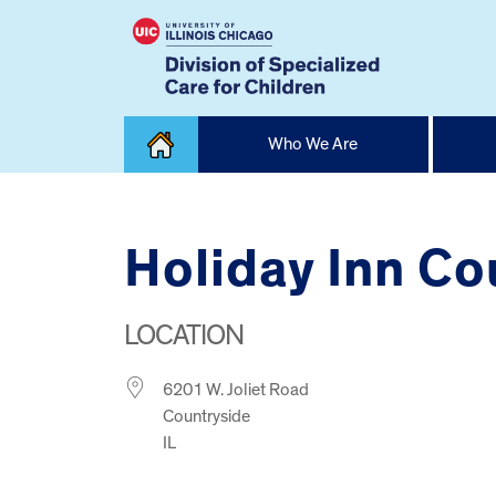
Skip
Who We Are
to
content
Home
Holiday Inn Co
LOCATION
6201 W. Joliet Road
Countryside
IL