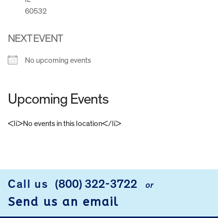
60532
NEXT EVENT
No upcoming events
Upcoming Events
<li>No events in this location</li>
FOOTER
Call us
(800) 322-3722
or
Send us an email