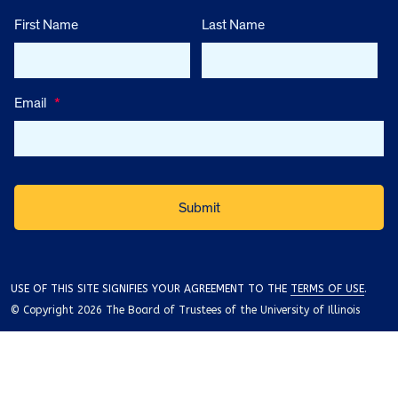
First Name
Last Name
Email
*
USE OF THIS SITE SIGNIFIES YOUR AGREEMENT TO THE
TERMS OF USE
.
© Copyright 2026 The Board of Trustees of the University of Illinois