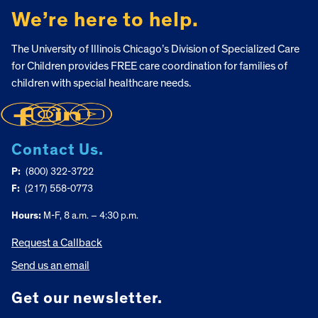
We’re here to help.
The University of Illinois Chicago’s Division of Specialized Care
for Children provides FREE care coordination for families of
children with special healthcare needs.
Contact Us.
P:
(800) 322-3722
F:
(217) 558-0773
Hours:
M-F, 8 a.m. – 4:30 p.m.
Request a Callback
Send us an email
Get our newsletter.