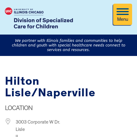
Menu
We partner with Illinois families and communities to help
children and youth with special healthcare needs connect to
services and resources.
Hilton
Lisle/Naperville
LOCATION
3003 Corporate W Dr.
Lisle
IL