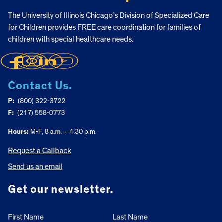
The University of Illinois Chicago’s Division of Specialized Care
for Children provides FREE care coordination for families of
children with special healthcare needs.
Contact Us.
P:
(800) 322-3722
F:
(217) 558-0773
Hours:
M-F, 8 a.m. – 4:30 p.m.
Request a Callback
Send us an email
Get our newsletter.
First Name
Last Name