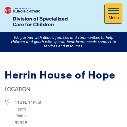
Menu
We partner with Illinois families and communities to help
children and youth with special healthcare needs connect to
services and resources.
Herrin House of Hope
LOCATION
112 N. 14th St.
Herrin
Illinois
62948