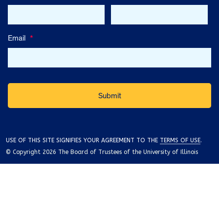
Email
*
USE OF THIS SITE SIGNIFIES YOUR AGREEMENT TO THE
TERMS OF USE
.
© Copyright 2026 The Board of Trustees of the University of Illinois