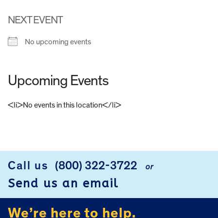
NEXT EVENT
No upcoming events
Upcoming Events
<li>No events in this location</li>
FOOTER
Call us
(800) 322-3722
or
Send us an email
We’re here to help.