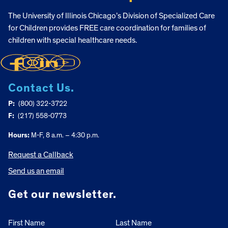
The University of Illinois Chicago’s Division of Specialized Care
for Children provides FREE care coordination for families of
children with special healthcare needs.
Contact Us.
P:
(800) 322-3722
F:
(217) 558-0773
Hours:
M-F, 8 a.m. – 4:30 p.m.
Request a Callback
Send us an email
Get our newsletter.
First Name
Last Name