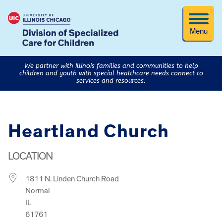
Menu
We partner with Illinois families and communities to help
children and youth with special healthcare needs connect to
services and resources.
Heartland Church
LOCATION
1811 N. Linden Church Road
Normal
IL
61761