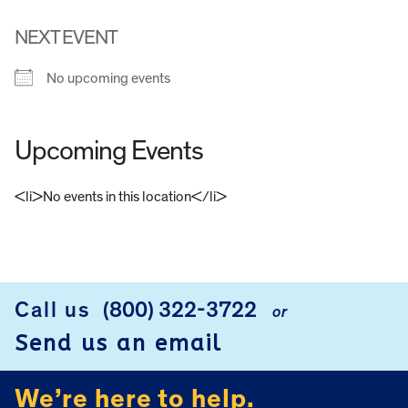
NEXT EVENT
No upcoming events
Upcoming Events
<li>No events in this location</li>
FOOTER
Call us
(800) 322-3722
or
Send us an email
We’re here to help.