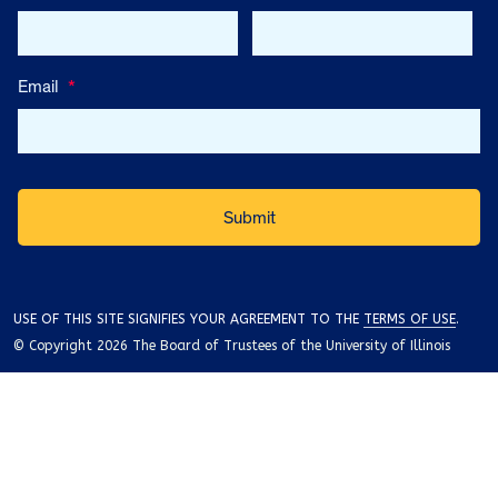
Email
*
USE OF THIS SITE SIGNIFIES YOUR AGREEMENT TO THE
TERMS OF USE
.
© Copyright 2026 The Board of Trustees of the University of Illinois