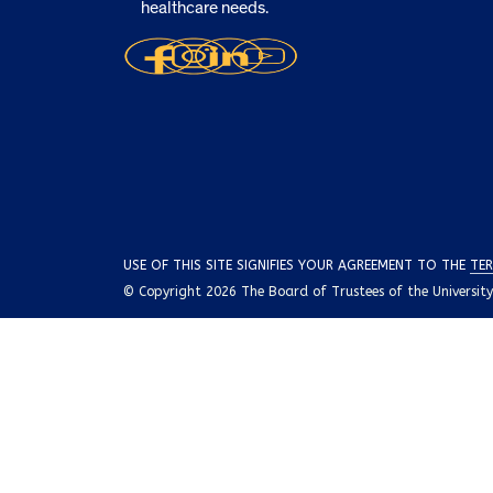
healthcare needs.
USE OF THIS SITE SIGNIFIES YOUR AGREEMENT TO THE
TER
© Copyright 2026 The Board of Trustees of the University o