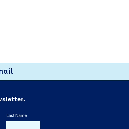
mail
sletter.
Last Name