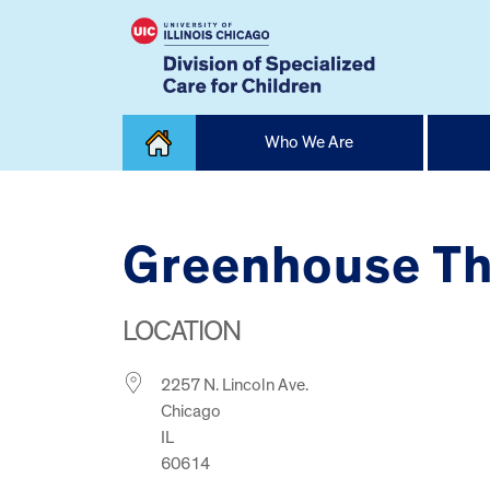
Skip
Who We Are
to
content
Home
Greenhouse Th
LOCATION
2257 N. Lincoln Ave.
Chicago
IL
60614