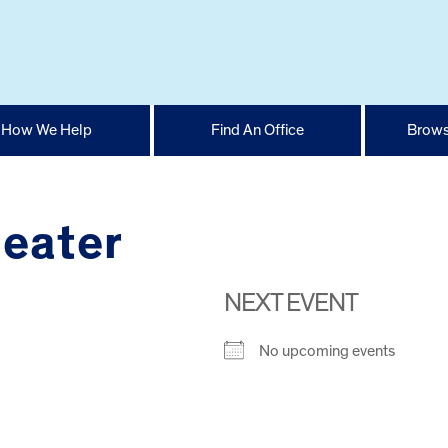
How We Help
Find An Office
Brows
eater
NEXT EVENT
No upcoming events