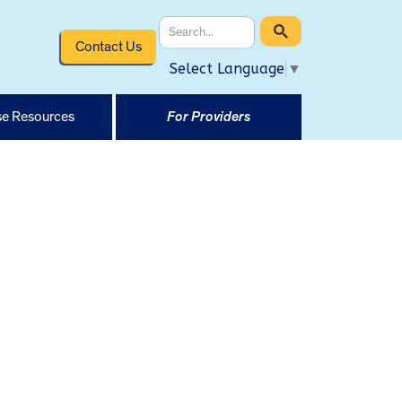
Contact Us
Select Language
▼
e Resources
For Providers