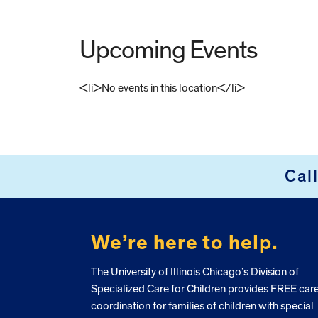
Upcoming Events
<li>No events in this location</li>
FOOTER
Cal
We’re here to help.
The University of Illinois Chicago’s Division of
Specialized Care for Children provides FREE car
coordination for families of children with special