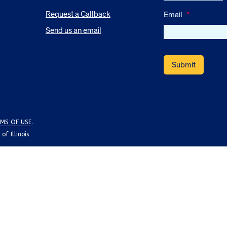
Request a Callback
Email
*
Send us an email
MS OF USE
.
f Illinois