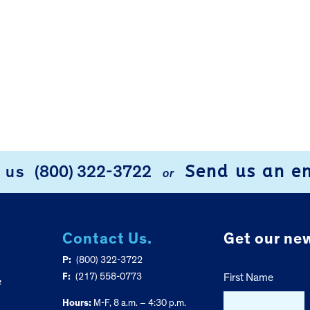
Send us an e
l us
(800) 322-3722
or
Contact Us.
Get our new
P:
(800) 322-3722
F:
(217) 558-0773
First Name
e
Hours:
M-F, 8 a.m. – 4:30 p.m.