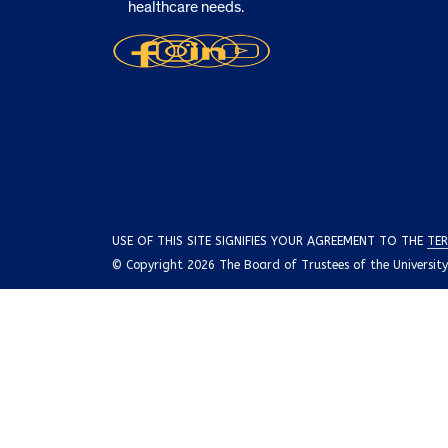
healthcare needs.
USE OF THIS SITE SIGNIFIES YOUR AGREEMENT TO THE
TER
© Copyright 2026 The Board of Trustees of the University o