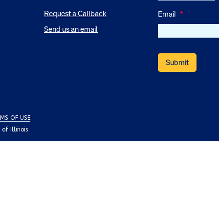
Request a Callback
Email
*
Send us an email
MS OF USE
.
f Illinois