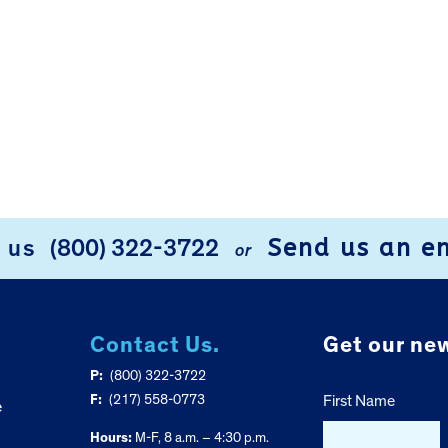
Send us an e
l us
(800) 322-3722
or
Contact Us.
Get our new
P:
(800) 322-3722
F:
(217) 558-0773
First Name
e
Hours:
M-F, 8 a.m. – 4:30 p.m.