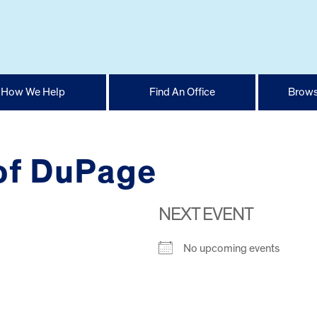
How We Help
Find An Office
Brows
of DuPage
NEXT EVENT
No upcoming events