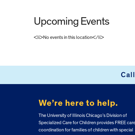
Upcoming Events
<li>No events in this location</li>
FOOTER
Cal
We’re here to help.
The University of Illinois Chicago’s Division of
Specialized Care for Children provides FREE car
coordination for families of children with special