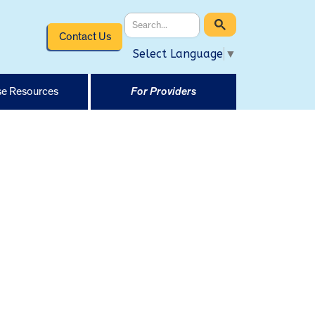
Contact Us
Select Language
▼
e Resources
For Providers