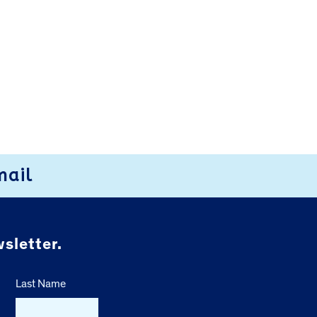
mail
sletter.
Last Name