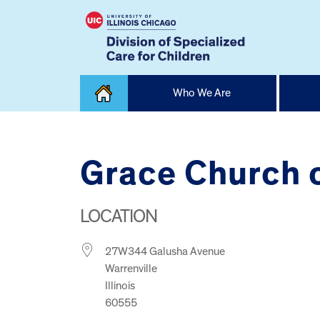
Skip
Who We Are
to
content
Home
Grace Church 
LOCATION
27W344 Galusha Avenue
Warrenville
Illinois
60555