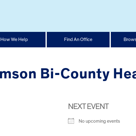
How We Help
Find An Office
Brows
amson Bi-County He
NEXT EVENT
No upcoming events