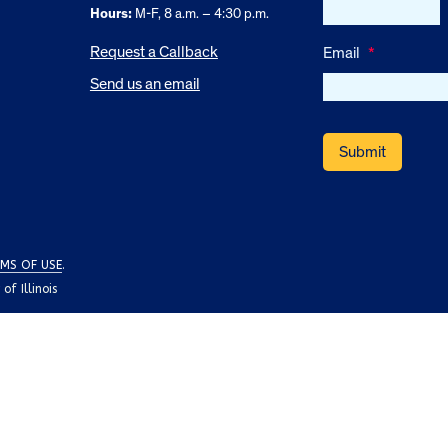
Hours:
M-F, 8 a.m. – 4:30 p.m.
Request a Callback
Email
*
Send us an email
MS OF USE
.
f Illinois