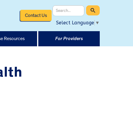
Contact Us
Select Language
▼
e Resources
For Providers
alth