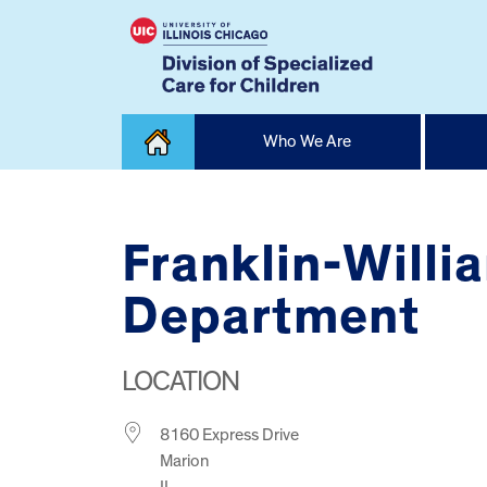
Skip
Who We Are
to
content
Home
Franklin-Willi
Department
LOCATION
8160 Express Drive
Marion
IL