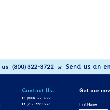
Send us an e
l us
(800) 322-3722
or
Contact Us.
Get our new
P:
(800) 322-3722
F:
(217) 558-0773
First Name
e