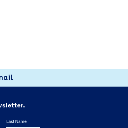
mail
sletter.
Last Name