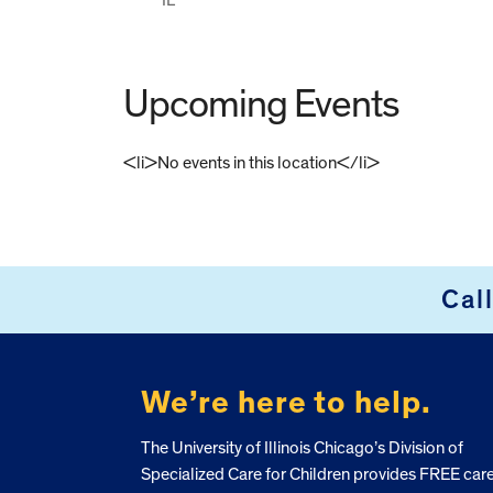
Upcoming Events
<li>No events in this location</li>
FOOTER
Cal
We’re here to help.
The University of Illinois Chicago’s Division of
Specialized Care for Children provides FREE car