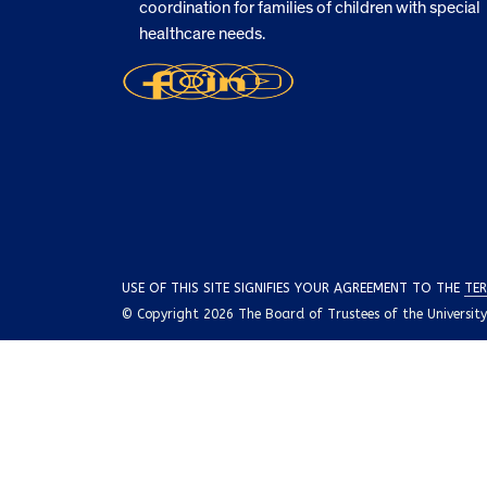
coordination for families of children with special
healthcare needs.
USE OF THIS SITE SIGNIFIES YOUR AGREEMENT TO THE
TER
© Copyright 2026 The Board of Trustees of the University o