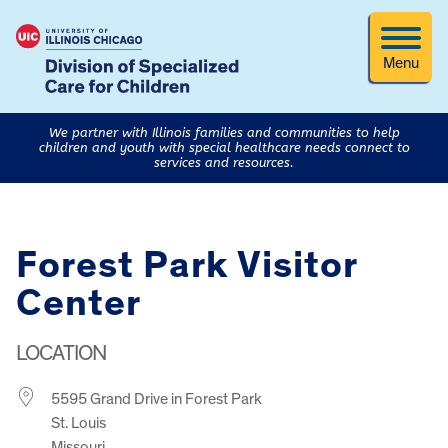
Menu
We partner with Illinois families and communities to help
children and youth with special healthcare needs connect to
services and resources.
Forest Park Visitor
Center
LOCATION
5595 Grand Drive in Forest Park
St. Louis
Missouri