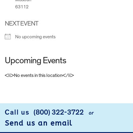
63112
NEXT EVENT
No upcoming events
Upcoming Events
<li>No events in this location</li>
FOOTER
Call us
(800) 322-3722
or
Send us an email