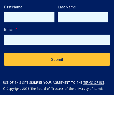
First Name
Last Name
Email
*
USE OF THIS SITE SIGNIFIES YOUR AGREEMENT TO THE
TERMS OF USE
.
© Copyright 2026 The Board of Trustees of the University of Illinois