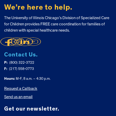
We’re here to help.
The University of Illinois Chicago’s Division of Specialized Care
for Children provides FREE care coordination for families of
children with special healthcare needs.
Contact Us.
P:
(800) 322-3722
F:
(217) 558-0773
Hours:
M-F, 8 a.m. – 4:30 p.m.
Request a Callback
Send us an email
Get our newsletter.