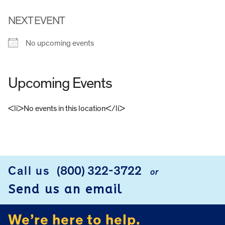
NEXT EVENT
No upcoming events
Upcoming Events
<li>No events in this location</li>
FOOTER
Call us
(800) 322-3722
or
Send us an email
We’re here to help.