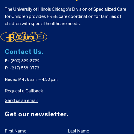
The University of Illinois Chicago’s Division of Specialized Care
for Children provides FREE care coordination for families of
children with special healthcare needs.
Contact Us.
P:
(800) 322-3722
F:
(217) 558-0773
Hours:
M-F, 8 a.m. – 4:30 p.m.
Request a Callback
Send us an email
Get our newsletter.
First Name
Last Name