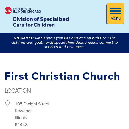
Menu
We partner with Illinois families and communities to help
children and youth with special healthcare needs connect to
services and resources.
First Christian Church
LOCATION
105 Dwight Street
Kewanee
Illinois
61443