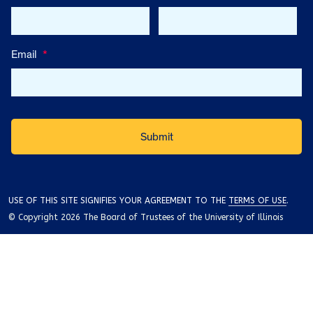
Email
*
USE OF THIS SITE SIGNIFIES YOUR AGREEMENT TO THE
TERMS OF USE
.
© Copyright 2026 The Board of Trustees of the University of Illinois