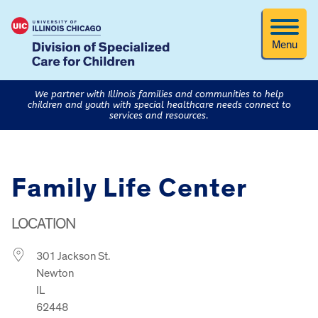
Menu
We partner with Illinois families and communities to help
children and youth with special healthcare needs connect to
services and resources.
Family Life Center
LOCATION
301 Jackson St.
Newton
IL
62448