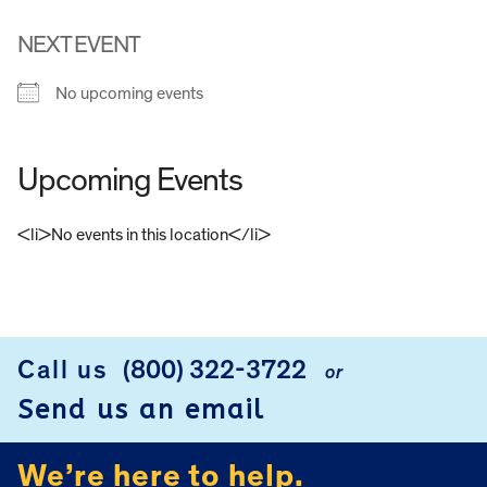
NEXT EVENT
No upcoming events
Upcoming Events
<li>No events in this location</li>
FOOTER
Call us
(800) 322-3722
or
Send us an email
We’re here to help.