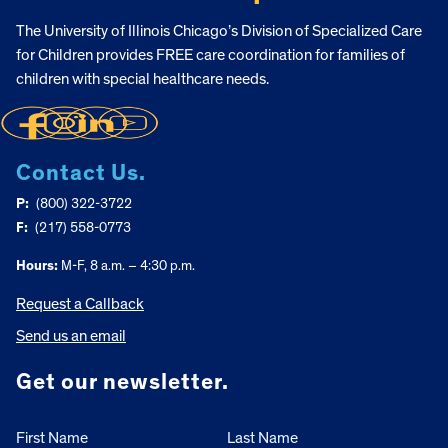
The University of Illinois Chicago’s Division of Specialized Care
for Children provides FREE care coordination for families of
children with special healthcare needs.
Contact Us.
P:
(800) 322-3722
F:
(217) 558-0773
Hours:
M-F, 8 a.m. – 4:30 p.m.
Request a Callback
Send us an email
Get our newsletter.
First Name
Last Name