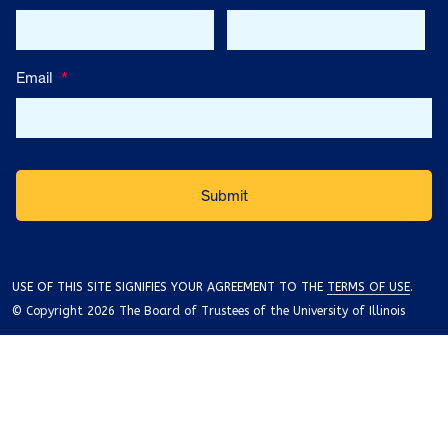
Email
*
USE OF THIS SITE SIGNIFIES YOUR AGREEMENT TO THE
TERMS OF USE
.
© Copyright 2026 The Board of Trustees of the University of Illinois