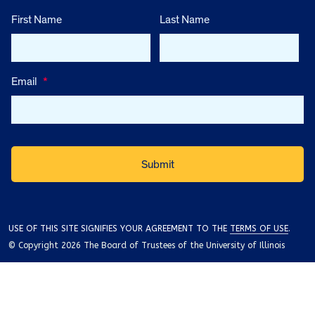
First Name
Last Name
Email
*
USE OF THIS SITE SIGNIFIES YOUR AGREEMENT TO THE
TERMS OF USE
.
© Copyright 2026 The Board of Trustees of the University of Illinois