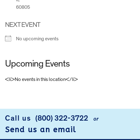
60805
NEXT EVENT
No upcoming events
Upcoming Events
<li>No events in this location</li>
FOOTER
Call us
(800) 322-3722
or
Send us an email