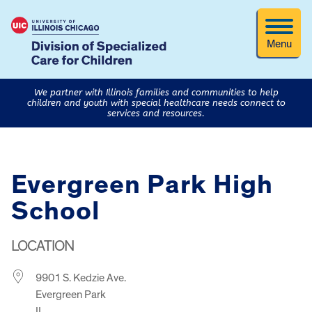
Menu
We partner with Illinois families and communities to help
children and youth with special healthcare needs connect to
services and resources.
Evergreen Park High
School
LOCATION
9901 S. Kedzie Ave.
Evergreen Park
IL