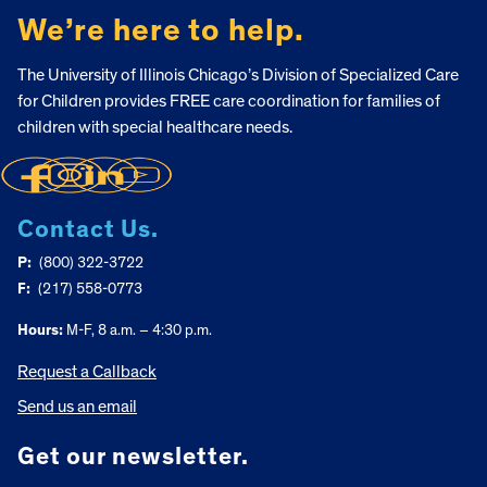
We’re here to help.
The University of Illinois Chicago’s Division of Specialized Care
for Children provides FREE care coordination for families of
children with special healthcare needs.
Contact Us.
P:
(800) 322-3722
F:
(217) 558-0773
Hours:
M-F, 8 a.m. – 4:30 p.m.
Request a Callback
Send us an email
Get our newsletter.