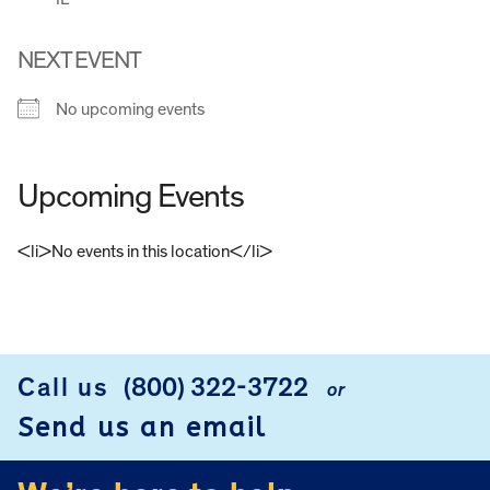
NEXT EVENT
No upcoming events
Upcoming Events
<li>No events in this location</li>
FOOTER
Call us
(800) 322-3722
or
Send us an email