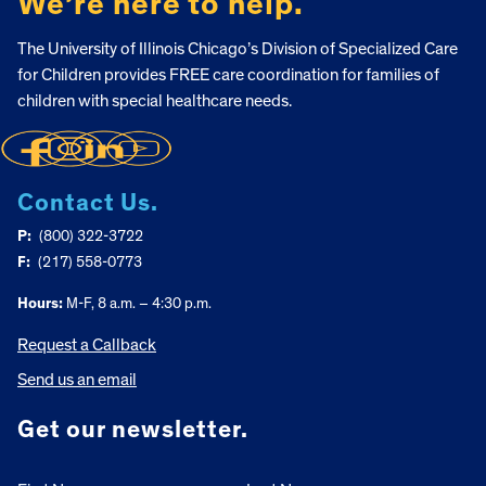
We’re here to help.
The University of Illinois Chicago’s Division of Specialized Care
for Children provides FREE care coordination for families of
children with special healthcare needs.
Contact Us.
P:
(800) 322-3722
F:
(217) 558-0773
Hours:
M-F, 8 a.m. – 4:30 p.m.
Request a Callback
Send us an email
Get our newsletter.