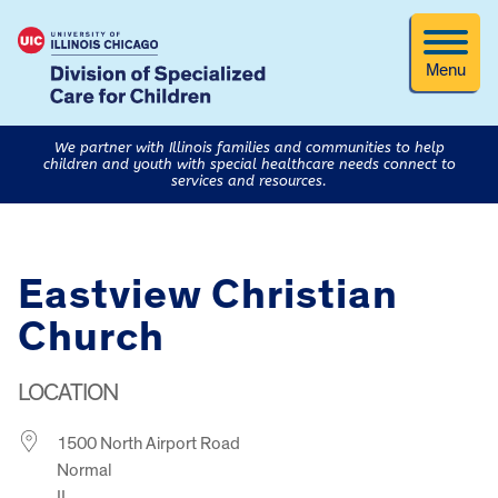
Menu
We partner with Illinois families and communities to help
children and youth with special healthcare needs connect to
services and resources.
Eastview Christian
Church
LOCATION
1500 North Airport Road
Normal
IL