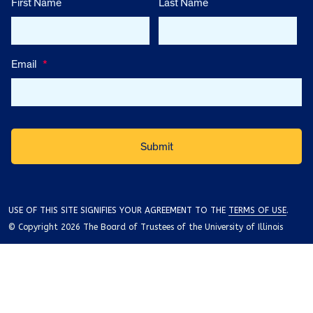
First Name
Last Name
Email
*
USE OF THIS SITE SIGNIFIES YOUR AGREEMENT TO THE
TERMS OF USE
.
© Copyright 2026 The Board of Trustees of the University of Illinois