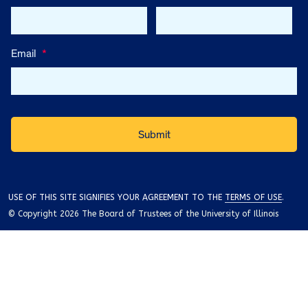
Email
*
USE OF THIS SITE SIGNIFIES YOUR AGREEMENT TO THE
TERMS OF USE
.
© Copyright 2026 The Board of Trustees of the University of Illinois