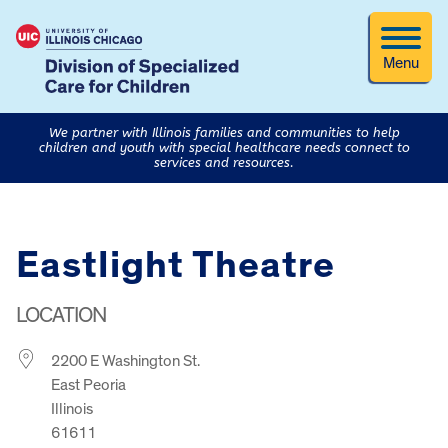
Menu
We partner with Illinois families and communities to help
children and youth with special healthcare needs connect to
services and resources.
Eastlight Theatre
LOCATION
2200 E Washington St.
East Peoria
Illinois
61611