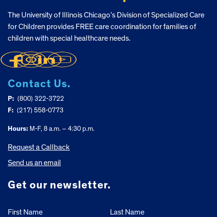
The University of Illinois Chicago’s Division of Specialized Care
for Children provides FREE care coordination for families of
children with special healthcare needs.
Contact Us.
P:
(800) 322-3722
F:
(217) 558-0773
Hours:
M-F, 8 a.m. – 4:30 p.m.
Request a Callback
Send us an email
Get our newsletter.
First Name
Last Name