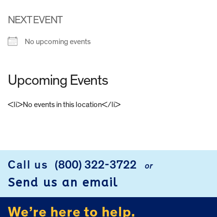
NEXT EVENT
No upcoming events
Upcoming Events
<li>No events in this location</li>
FOOTER
Call us
(800) 322-3722
or
Send us an email
We’re here to help.