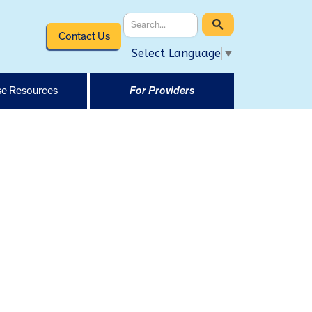
Contact Us
Select Language
▼
e Resources
For Providers