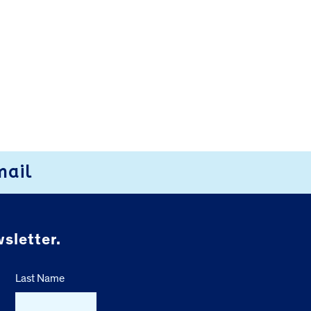
mail
sletter.
Last Name