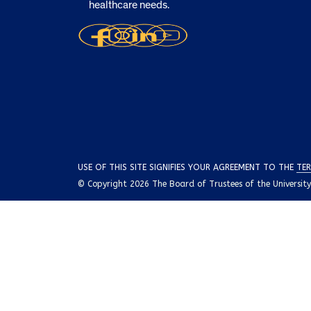
healthcare needs.
USE OF THIS SITE SIGNIFIES YOUR AGREEMENT TO THE
TER
© Copyright 2026 The Board of Trustees of the University o