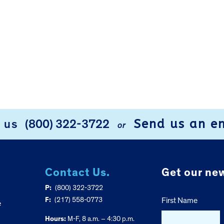
Send us an e
l us
(800) 322-3722
or
Contact Us.
Get our new
P:
(800) 322-3722
F:
(217) 558-0773
First Name
e
Hours:
M-F, 8 a.m. – 4:30 p.m.