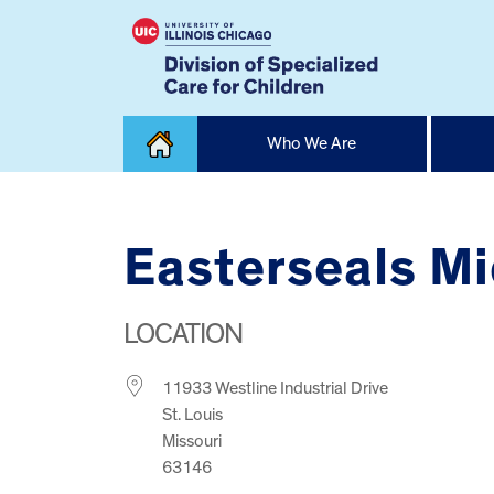
Skip
Who We Are
to
content
Home
Easterseals M
LOCATION
11933 Westline Industrial Drive
St. Louis
Missouri
63146