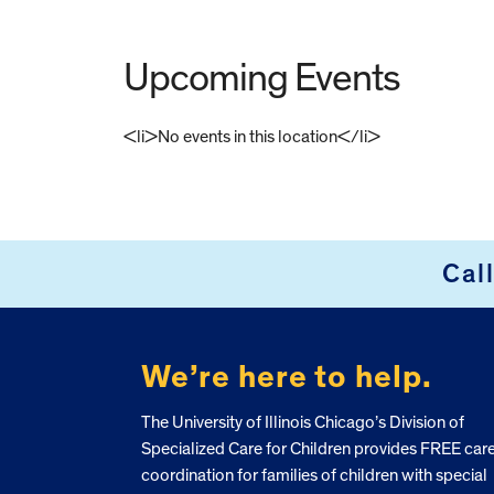
Upcoming Events
<li>No events in this location</li>
FOOTER
Cal
We’re here to help.
The University of Illinois Chicago’s Division of
Specialized Care for Children provides FREE car
coordination for families of children with special