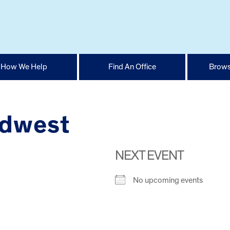
How We Help
Find An Office
Brows
idwest
NEXT EVENT
No upcoming events