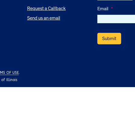
Request a Callback
Email
*
Send us an email
MS OF USE
.
f Illinois