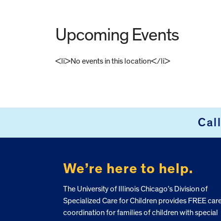
Upcoming Events
<li>No events in this location</li>
FOOTER
Cal
We’re here to help.
The University of Illinois Chicago’s Division of
Specialized Care for Children provides FREE car
coordination for families of children with special