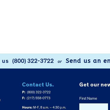
Send us an e
l us
(800) 322-3722
or
Contact Us.
Get our new
P:
(800) 322-3722
F:
(217) 558-0773
First Name
e
Hours:
M-F, 8 a.m. – 4:30 p.m.