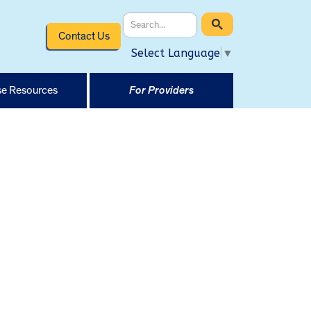
Contact Us
Select Language
▼
e Resources
For Providers