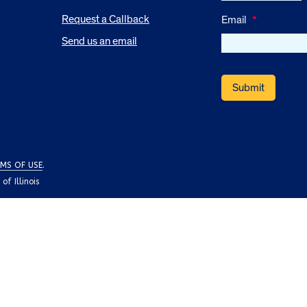
Request a Callback
Email
*
Send us an email
MS OF USE
.
f Illinois