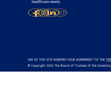
healthcare needs.
USE OF THIS SITE SIGNIFIES YOUR AGREEMENT TO THE
TER
© Copyright 2026 The Board of Trustees of the University o