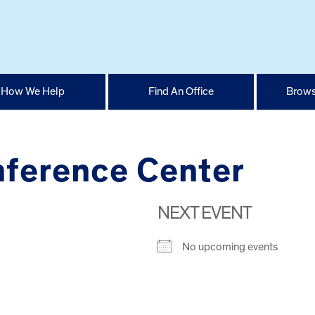
How We Help
Find An Office
Brows
nference Center
NEXT EVENT
No upcoming events