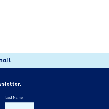
mail
sletter.
Last Name