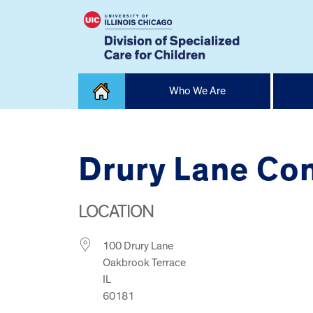
Skip
Who We Are
to
content
Home
Drury Lane Co
LOCATION
100 Drury Lane
Oakbrook Terrace
IL
60181