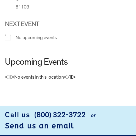
61103
NEXT EVENT
No upcoming events
Upcoming Events
<li>No events in this location</li>
FOOTER
Call us
(800) 322-3722
or
Send us an email