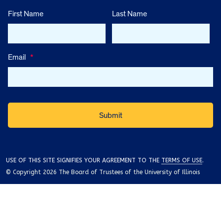
First Name
Last Name
Email
*
USE OF THIS SITE SIGNIFIES YOUR AGREEMENT TO THE
TERMS OF USE
.
© Copyright 2026 The Board of Trustees of the University of Illinois