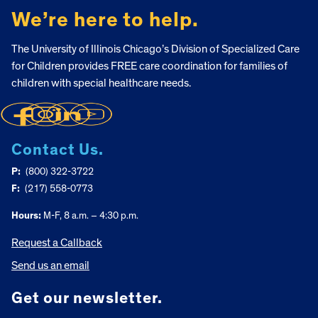
We’re here to help.
The University of Illinois Chicago’s Division of Specialized Care
for Children provides FREE care coordination for families of
children with special healthcare needs.
Contact Us.
P:
(800) 322-3722
F:
(217) 558-0773
Hours:
M-F, 8 a.m. – 4:30 p.m.
Request a Callback
Send us an email
Get our newsletter.