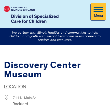
Menu
We partner with Illinois families and communities to help
children and youth with special healthcare needs connect to
services and resources.
Discovery Center
Museum
LOCATION
711 N. Main St.
Rockford
IL