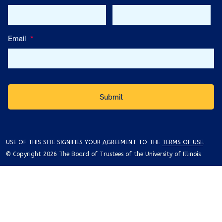
Email
*
USE OF THIS SITE SIGNIFIES YOUR AGREEMENT TO THE
TERMS OF USE
.
© Copyright 2026 The Board of Trustees of the University of Illinois