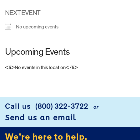
NEXT EVENT
No upcoming events
Upcoming Events
<li>No events in this location</li>
FOOTER
Call us
(800) 322-3722
or
Send us an email
We’re here to help.