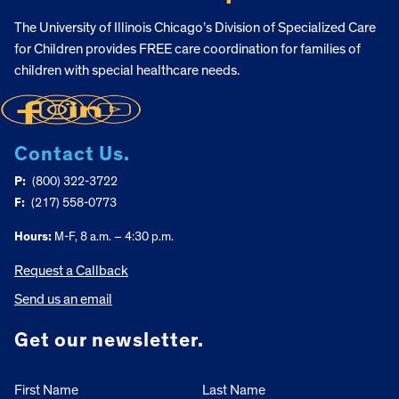
The University of Illinois Chicago’s Division of Specialized Care
for Children provides FREE care coordination for families of
children with special healthcare needs.
Contact Us.
P:
(800) 322-3722
F:
(217) 558-0773
Hours:
M-F, 8 a.m. – 4:30 p.m.
Request a Callback
Send us an email
Get our newsletter.
First Name
Last Name