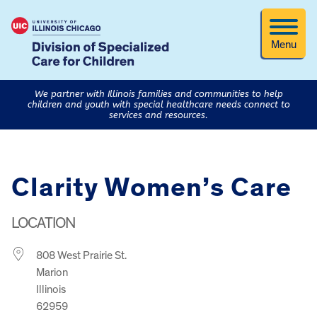
Menu
We partner with Illinois families and communities to help
children and youth with special healthcare needs connect to
services and resources.
Clarity Women’s Care
LOCATION
808 West Prairie St.
Marion
Illinois
62959