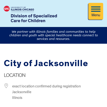
Menu
We partner with Illinois families and communities to help
children and youth with special healthcare needs connect to
services and resources.
City of Jacksonville
LOCATION
exact location confirmed during registration
Jacksonville
Illinois