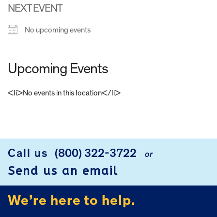
NEXT EVENT
No upcoming events
Upcoming Events
<li>No events in this location</li>
FOOTER
Call us
(800) 322-3722
or
Send us an email
We’re here to help.