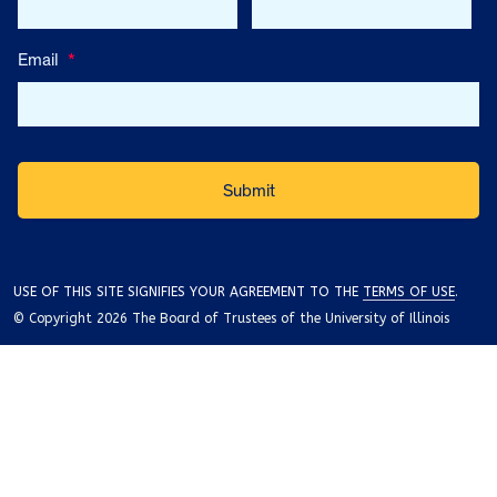
Email
*
USE OF THIS SITE SIGNIFIES YOUR AGREEMENT TO THE
TERMS OF USE
.
© Copyright 2026 The Board of Trustees of the University of Illinois