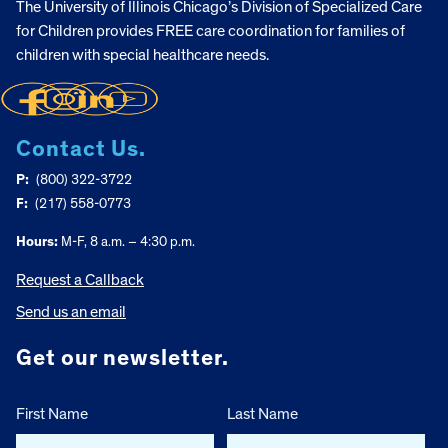
The University of Illinois Chicago’s Division of Specialized Care
for Children provides FREE care coordination for families of
children with special healthcare needs.
Contact Us.
P:
(800) 322-3722
F:
(217) 558-0773
Hours:
M-F, 8 a.m. – 4:30 p.m.
Request a Callback
Send us an email
Get our newsletter.
First Name
Last Name