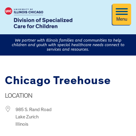
Menu
We partner with Illinois families and communities to help
children and youth with special healthcare needs connect to
services and resources.
Chicago Treehouse
LOCATION
985 S. Rand Road
Lake Zurich
Illinois