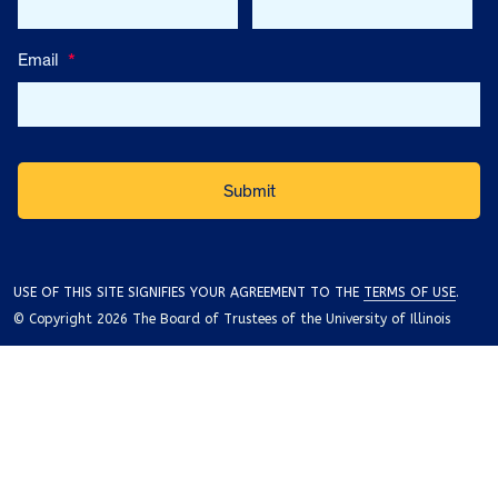
Email
*
USE OF THIS SITE SIGNIFIES YOUR AGREEMENT TO THE
TERMS OF USE
.
© Copyright 2026 The Board of Trustees of the University of Illinois