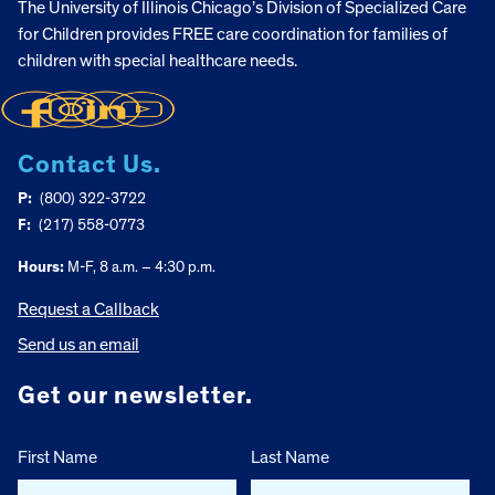
The University of Illinois Chicago’s Division of Specialized Care
for Children provides FREE care coordination for families of
children with special healthcare needs.
Contact Us.
P:
(800) 322-3722
F:
(217) 558-0773
Hours:
M-F, 8 a.m. – 4:30 p.m.
Request a Callback
Send us an email
Get our newsletter.
First Name
Last Name