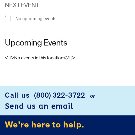
NEXT EVENT
No upcoming events
Upcoming Events
<li>No events in this location</li>
FOOTER
Call us
(800) 322-3722
or
Send us an email
We’re here to help.