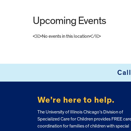
Upcoming Events
<li>No events in this location</li>
FOOTER
Cal
We’re here to help.
The University of Illinois Chicago’s Division of
Specialized Care for Children provides FREE car
coordination for families of children with special