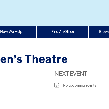
How We Help
Find An Office
Brows
en’s Theatre
NEXT EVENT
No upcoming events