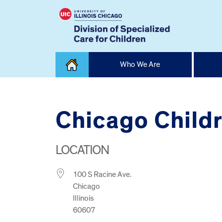
Skip
Who We Are
to
content
Home
Chicago Childr
LOCATION
100 S Racine Ave.
Chicago
Illinois
60607