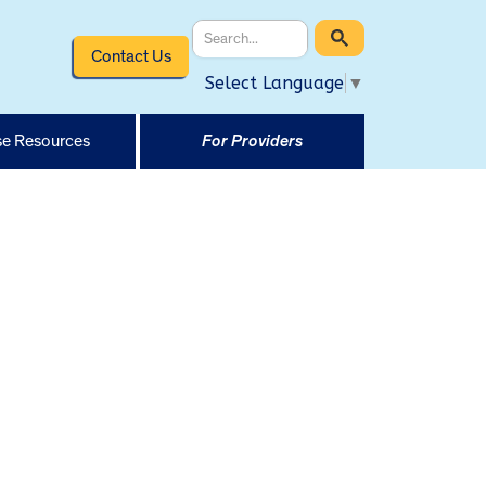
Contact Us
Select Language
▼
e Resources
For Providers