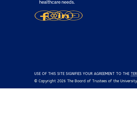
healthcare needs.
USE OF THIS SITE SIGNIFIES YOUR AGREEMENT TO THE
TER
© Copyright 2026 The Board of Trustees of the University o