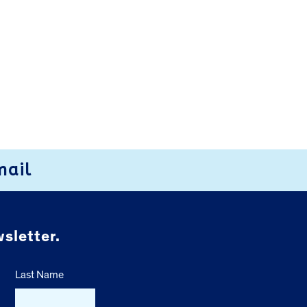
mail
sletter.
Last Name