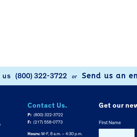
Send us an e
l us
(800) 322-3722
or
Contact Us.
Get our new
P:
(800) 322-3722
F:
(217) 558-0773
First Name
e
Hours:
M-F, 8 a.m. – 4:30 p.m.