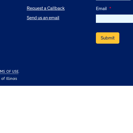
Request a Callback
Email
*
Send us an email
MS OF USE
.
f Illinois