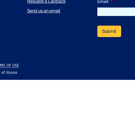
Request a Callback
Email
*
Send us an email
MS OF USE
.
f Illinois