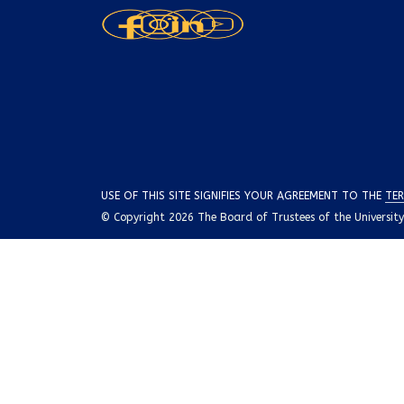
USE OF THIS SITE SIGNIFIES YOUR AGREEMENT TO THE
TER
© Copyright 2026 The Board of Trustees of the University o