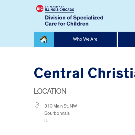
Skip
Who We Are
to
content
Home
Central Christ
LOCATION
310 Main St. NW
Bourbonnais
IL