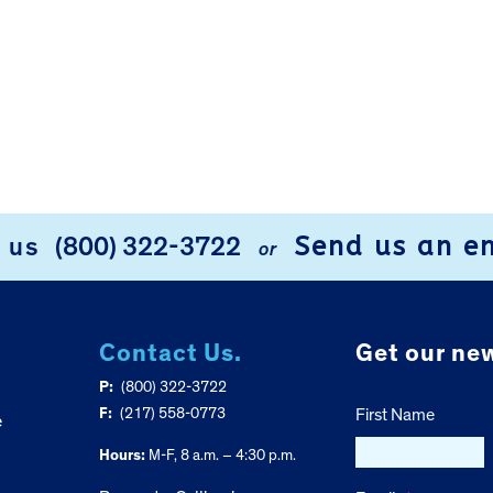
Send us an e
l us
(800) 322-3722
or
Contact Us.
Get our new
P:
(800) 322-3722
F:
(217) 558-0773
First Name
e
Hours:
M-F, 8 a.m. – 4:30 p.m.