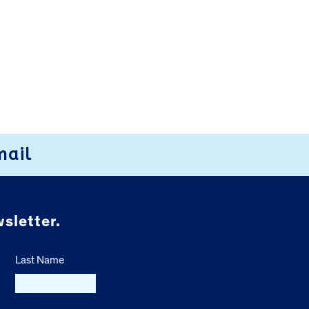
mail
sletter.
Last Name