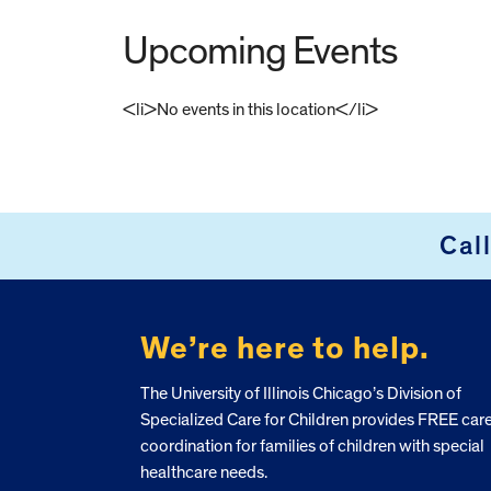
Upcoming Events
<li>No events in this location</li>
FOOTER
Cal
We’re here to help.
The University of Illinois Chicago’s Division of
Specialized Care for Children provides FREE car
coordination for families of children with special
healthcare needs.