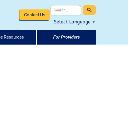
Contact Us
Select Language
▼
e Resources
For Providers