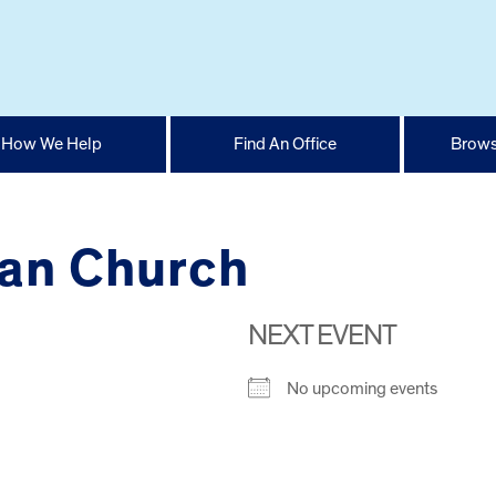
How We Help
Find An Office
Brows
ian Church
NEXT EVENT
No upcoming events