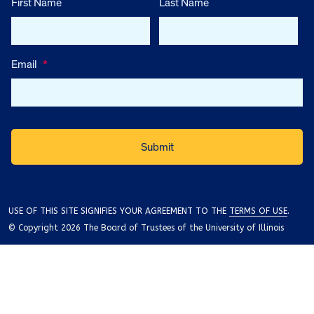
First Name
Last Name
Email
*
USE OF THIS SITE SIGNIFIES YOUR AGREEMENT TO THE
TERMS OF USE
.
© Copyright 2026 The Board of Trustees of the University of Illinois