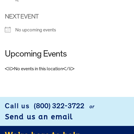
NEXT EVENT
No upcoming events
Upcoming Events
<li>No events in this location</li>
FOOTER
Call us
(800) 322-3722
or
Send us an email