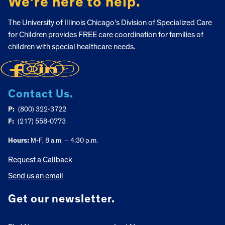
We’re here to help.
The University of Illinois Chicago’s Division of Specialized Care
for Children provides FREE care coordination for families of
children with special healthcare needs.
Contact Us.
P:
(800) 322-3722
F:
(217) 558-0773
Hours:
M-F, 8 a.m. – 4:30 p.m.
Request a Callback
Send us an email
Get our newsletter.