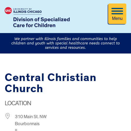
Menu
We partner with Illinois families and communities to help
children and youth with special healthcare needs connect to
services and resources.
Central Christian
Church
LOCATION
310 Main St. NW
Bourbonnais
IL