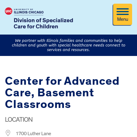
Menu
We partner with Illinois families and communities to help
children and youth with special healthcare needs connect to
services and resources.
Center for Advanced
Care, Basement
Classrooms
LOCATION
1700 Luther Lane