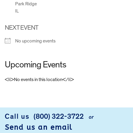
Park Ridge
IL
NEXT EVENT
No upcoming events
Upcoming Events
<li>No events in this location</li>
FOOTER
Call us
(800) 322-3722
or
Send us an email