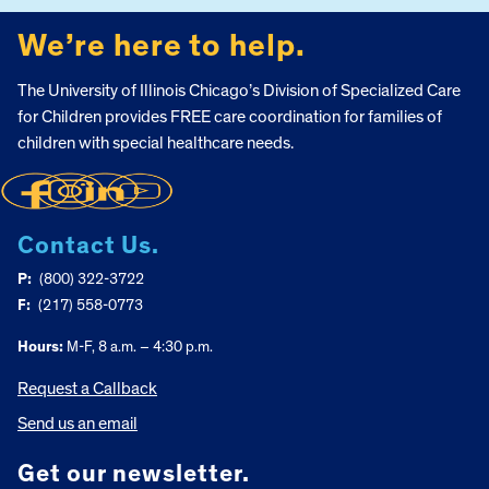
We’re here to help.
The University of Illinois Chicago’s Division of Specialized Care
for Children provides FREE care coordination for families of
children with special healthcare needs.
Contact Us.
P:
(800) 322-3722
F:
(217) 558-0773
Hours:
M-F, 8 a.m. – 4:30 p.m.
Request a Callback
Send us an email
Get our newsletter.