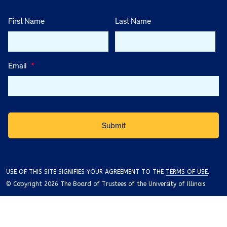
First Name
Last Name
Email
*
USE OF THIS SITE SIGNIFIES YOUR AGREEMENT TO THE
TERMS OF USE
.
© Copyright 2026 The Board of Trustees of the University of Illinois