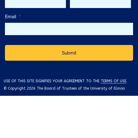
Email
*
USE OF THIS SITE SIGNIFIES YOUR AGREEMENT TO THE
TERMS OF USE
.
© Copyright 2026 The Board of Trustees of the University of Illinois