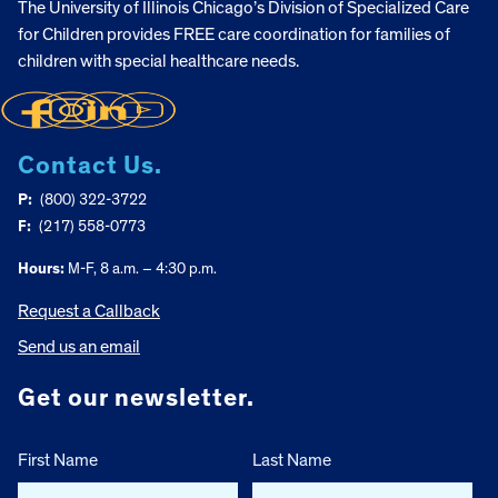
The University of Illinois Chicago’s Division of Specialized Care
for Children provides FREE care coordination for families of
children with special healthcare needs.
Contact Us.
P:
(800) 322-3722
F:
(217) 558-0773
Hours:
M-F, 8 a.m. – 4:30 p.m.
Request a Callback
Send us an email
Get our newsletter.
First Name
Last Name