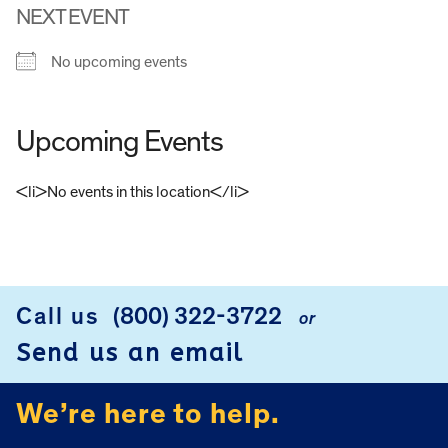
NEXT EVENT
No upcoming events
Upcoming Events
<li>No events in this location</li>
FOOTER
Call us
(800) 322-3722
or
Send us an email
We’re here to help.