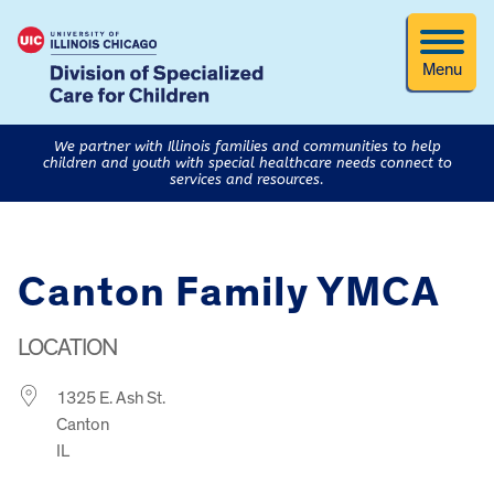
Menu
We partner with Illinois families and communities to help
children and youth with special healthcare needs connect to
services and resources.
Canton Family YMCA
LOCATION
1325 E. Ash St.
Canton
IL