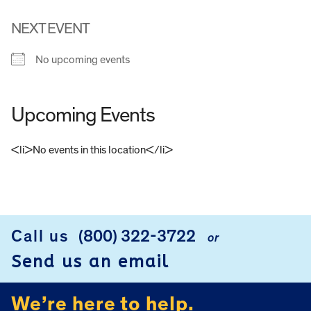
NEXT EVENT
No upcoming events
Upcoming Events
<li>No events in this location</li>
FOOTER
Call us
(800) 322-3722
or
Send us an email
We’re here to help.