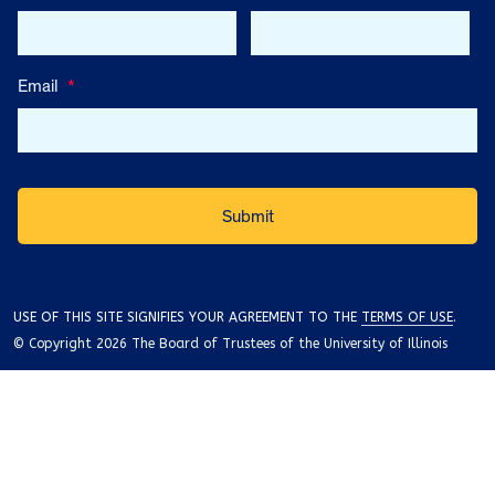
Email
*
USE OF THIS SITE SIGNIFIES YOUR AGREEMENT TO THE
TERMS OF USE
.
© Copyright 2026 The Board of Trustees of the University of Illinois