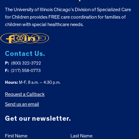
The University of Illinois Chicago’s Division of Specialized Care
for Children provides FREE care coordination for families of
children with special healthcare needs.
Contact Us.
P:
(800) 322-3722
F:
(217) 558-0773
Hours:
M-F, 8 a.m. – 4:30 p.m.
Request a Callback
Send us an email
Get our newsletter.
First Name
Last Name