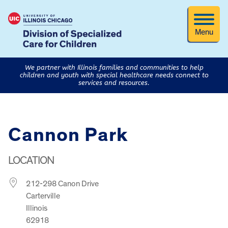
Menu
We partner with Illinois families and communities to help
children and youth with special healthcare needs connect to
services and resources.
Cannon Park
LOCATION
212-298 Canon Drive
Carterville
Illinois
62918