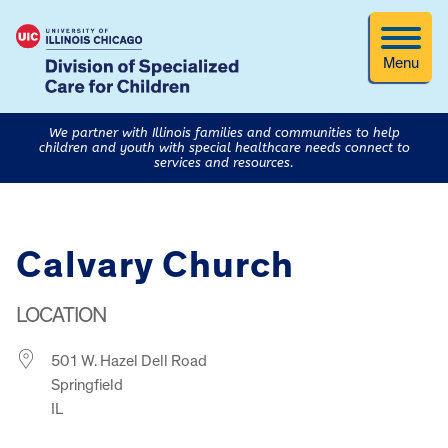
Menu
We partner with Illinois families and communities to help
children and youth with special healthcare needs connect to
services and resources.
Calvary Church
LOCATION
501 W. Hazel Dell Road
Springfield
IL