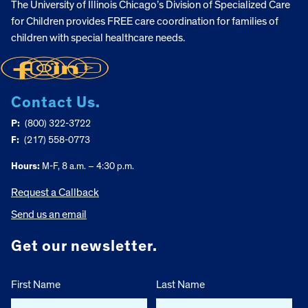
The University of Illinois Chicago’s Division of Specialized Care
for Children provides FREE care coordination for families of
children with special healthcare needs.
Contact Us.
P:
(800) 322-3722
F:
(217) 558-0773
Hours:
M-F, 8 a.m. – 4:30 p.m.
Request a Callback
Send us an email
Get our newsletter.
First Name
Last Name