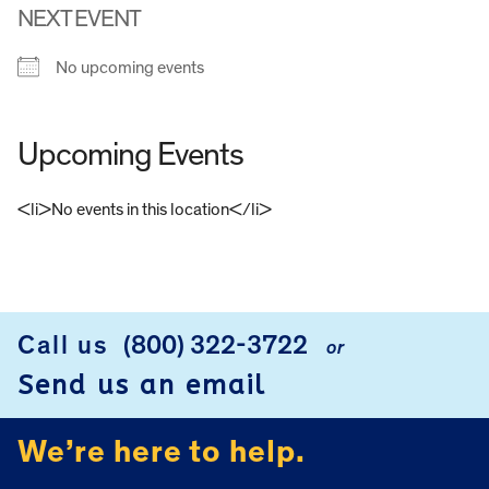
NEXT EVENT
No upcoming events
Upcoming Events
<li>No events in this location</li>
FOOTER
Call us
(800) 322-3722
or
Send us an email
We’re here to help.