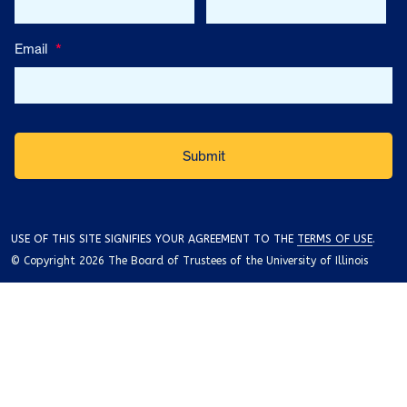
Email
*
USE OF THIS SITE SIGNIFIES YOUR AGREEMENT TO THE
TERMS OF USE
.
© Copyright 2026 The Board of Trustees of the University of Illinois