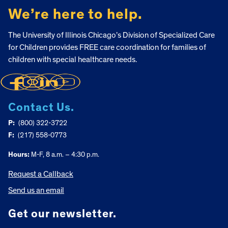
We’re here to help.
The University of Illinois Chicago’s Division of Specialized Care
for Children provides FREE care coordination for families of
children with special healthcare needs.
Contact Us.
P:
(800) 322-3722
F:
(217) 558-0773
Hours:
M-F, 8 a.m. – 4:30 p.m.
Request a Callback
Send us an email
Get our newsletter.