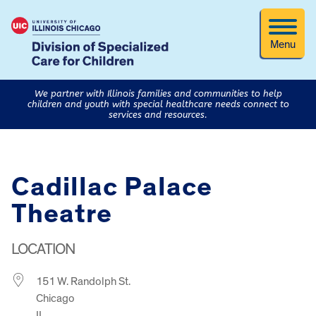
Menu
We partner with Illinois families and communities to help
children and youth with special healthcare needs connect to
services and resources.
Cadillac Palace
Theatre
LOCATION
151 W. Randolph St.
Chicago
IL