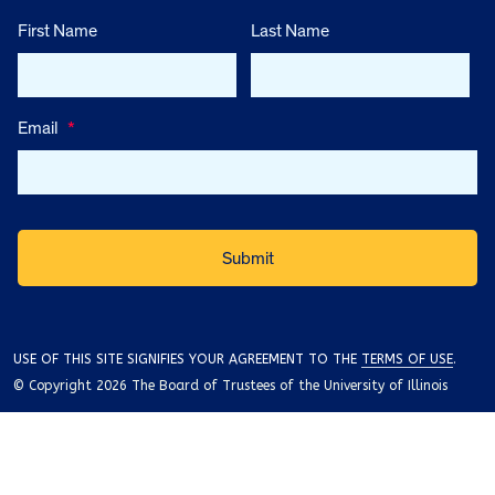
First Name
Last Name
Email
*
USE OF THIS SITE SIGNIFIES YOUR AGREEMENT TO THE
TERMS OF USE
.
© Copyright 2026 The Board of Trustees of the University of Illinois