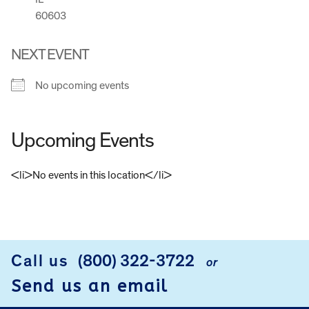
60603
NEXT EVENT
No upcoming events
Upcoming Events
<li>No events in this location</li>
FOOTER
Call us
(800) 322-3722
or
Send us an email