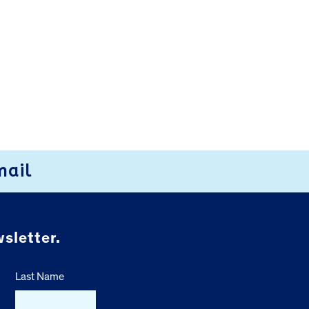
mail
sletter.
Last Name