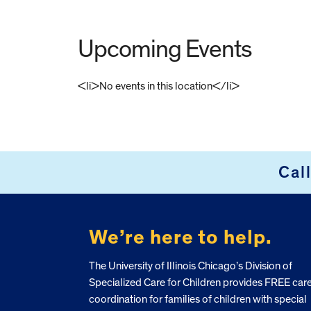
Upcoming Events
<li>No events in this location</li>
FOOTER
Cal
We’re here to help.
The University of Illinois Chicago’s Division of
Specialized Care for Children provides FREE car
coordination for families of children with special