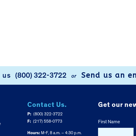
Send us an e
l us
(800) 322-3722
or
Contact Us.
Get our new
P:
(800) 322-3722
F:
(217) 558-0773
First Name
e
Hours:
M-F, 8 a.m. – 4:30 p.m.