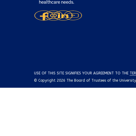
healthcare needs.
USE OF THIS SITE SIGNIFIES YOUR AGREEMENT TO THE
TER
© Copyright 2026 The Board of Trustees of the University o