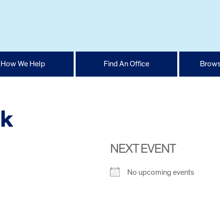
How We Help
Find An Office
Brows
rk
NEXT EVENT
No upcoming events