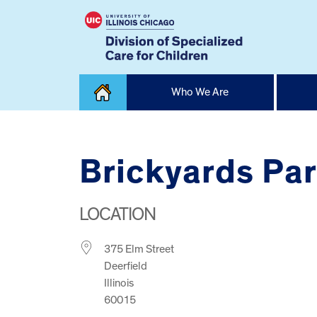
Skip
Who We Are
to
content
Home
Brickyards Pa
LOCATION
375 Elm Street
Deerfield
Illinois
60015