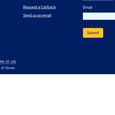
Request a Callback
Email
*
Send us an email
MS OF USE
.
f Illinois