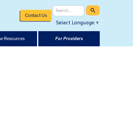
Contact Us
Select Language
▼
e Resources
For Providers