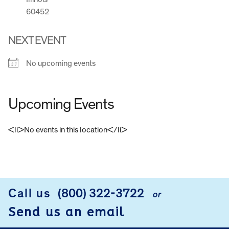
60452
NEXT EVENT
No upcoming events
Upcoming Events
<li>No events in this location</li>
FOOTER
Call us
(800) 322-3722
or
Send us an email